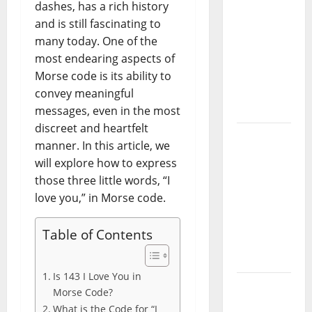
Guide:
dashes, has a rich history
Essential
and is still fascinating to
Controls,
many today. One of the
Characters,
most endearing aspects of
and
Morse code is its ability to
Combat
convey meaningful
Tips
messages, even in the most
discreet and heartfelt
Lace Top
manner. In this article, we
Trend
will explore how to express
2026:
those three little words, “I
How to
love you,” in Morse code.
Style This
Season’s
Table of Contents
Biggest
Comeback
Is 143 I Love You in
Volleyball
Morse Code?
Legends
What is the Code for “I