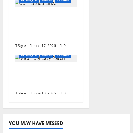
Who Is Donna
Sicuranza? Biography,
Career, Family, and
Interesting Facts
Style
June 17, 2026
0
Lifestyle
News
Trends
Mabinogi Lazy Patch:
The Hidden Fix Every
Player Is Talking About
Style
June 10, 2026
0
YOU MAY HAVE MISSED