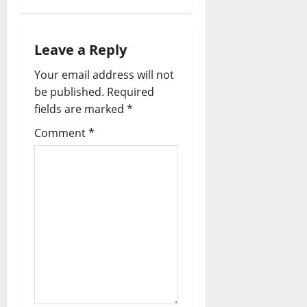
a
v
Leave a Reply
i
Your email address will not
be published.
Required
g
fields are marked
*
a
Comment
*
t
i
o
n