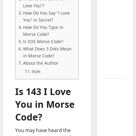
Codes
Love You”?
(June
How Do You Say “I Love
2026): All
You” in Secret?
Active
How Do You Type in
Codes
Morse Code?
Is SOS Morse Code?
and How
What Does 3 Dots Mean
to
in Morse Code?
Redeem
About the Author
Them
Style
Instantly
Top
Is 143 I Love
Benefits
of
You in Morse
Choosing
Code?
to Buy
USA VPS
for
You may have heard the