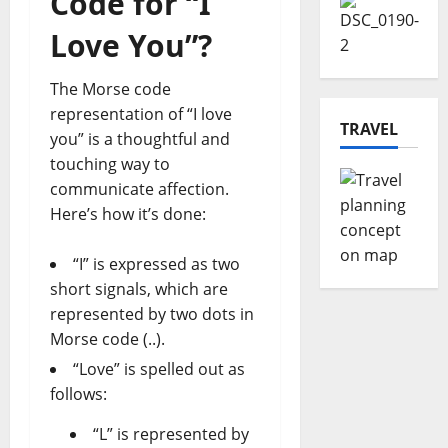
Code for “I
Love You”?
The Morse code
representation of “I love
TRAVEL
you” is a thoughtful and
touching way to
communicate affection.
Here’s how it’s done:
“I” is expressed as two
short signals, which are
represented by two dots in
Morse code (..).
“Love” is spelled out as
follows:
“L” is represented by