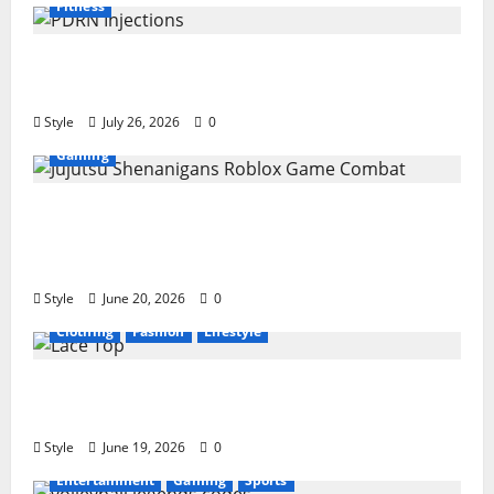
Fitness
PDRN Injections for Tired Eyes: Can Salmon
DNA Really Soften Dark Circles?
Style
July 26, 2026
0
Gaming
Jujutsu Shenanigans Beginner’s Guide:
Essential Controls, Characters, and Combat
Tips
Style
June 20, 2026
0
Clothing
Fashion
Lifestyle
Lace Top Trend 2026: How to Style This
Season’s Biggest Comeback
Style
June 19, 2026
0
Entertainment
Gaming
Sports