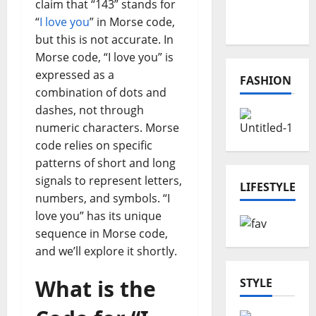
Online
claim that “143” stands for
Projects
“
I love you
” in Morse code,
but this is not accurate. In
Morse code, “I love you” is
expressed as a
FASHION
combination of dots and
dashes, not through
numeric characters. Morse
code relies on specific
patterns of short and long
signals to represent letters,
LIFESTYLE
numbers, and symbols. “I
love you” has its unique
sequence in Morse code,
and we’ll explore it shortly.
What is the
STYLE