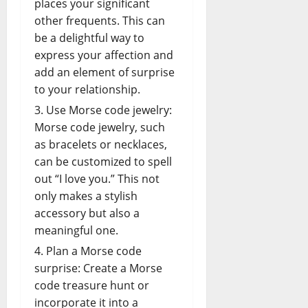
places your significant
other frequents. This can
be a delightful way to
express your affection and
add an element of surprise
to your
relationship
.
Use Morse code jewelry:
Morse code jewelry, such
as bracelets or necklaces,
can be customized to spell
out “I love you.” This not
only makes a stylish
accessory but also a
meaningful one.
Plan a Morse code
surprise: Create a Morse
code treasure hunt or
incorporate it into a