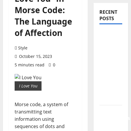
Morse Code:
RECENT
POSTS
The Language
of Affection
PDRN
Injections
for Tired
Style
Eyes: Can
October 15, 2023
Salmon
5 minutes read
0
DNA
Really
Soften
I Love You
Dark
Circles?
Morse code, a system of
Jujutsu
transmitting text
Shenanigans
information using
Beginner’s
sequences of dots and