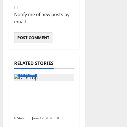
Notify me of new posts by
email.
RELATED STORIES
Clothing
Fashion
Lifestyle
Lace Top Trend 2026:
How to Style This
Season’s Biggest
Comeback
Style
June 19, 2026
0
Lifestyle
News
Trends