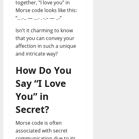
together, “I love you” in
Morse code looks like this:
“.. .-.. — …- . -.– — ..-”
Isn’t it charming to know
that you can convey your
affection in such a unique
and intricate way?
How Do You
Say “I Love
You” in
Secret?
Morse code is often
associated with secret
communication due to its