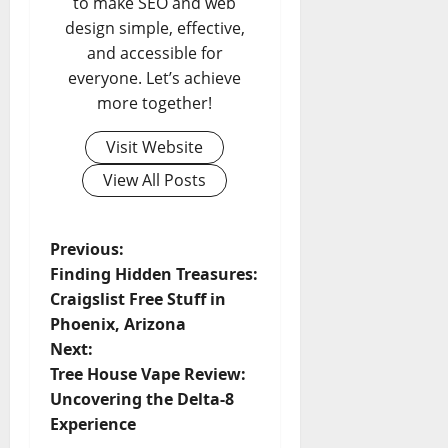
to make SEO and web
design simple, effective,
and accessible for
everyone. Let’s achieve
more together!
Visit Website
View All Posts
P
Previous:
Finding Hidden Treasures:
o
Craigslist Free Stuff in
Phoenix, Arizona
s
Next:
t
Tree House Vape Review:
Uncovering the Delta-8
n
Experience