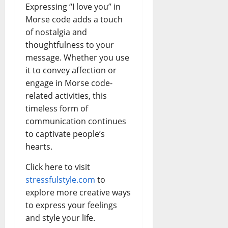
Expressing “I love you” in
Morse code adds a touch
of nostalgia and
thoughtfulness to your
message. Whether you use
it to convey affection or
engage in Morse code-
related activities, this
timeless form of
communication continues
to captivate people’s
hearts.
Click here to visit
stressfulstyle.com
to
explore more creative ways
to express your feelings
and style your life.