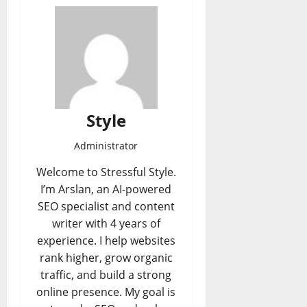
Style
Administrator
Welcome to Stressful Style.
I’m Arslan, an AI-powered
SEO specialist and content
writer with 4 years of
experience. I help websites
rank higher, grow organic
traffic, and build a strong
online presence. My goal is