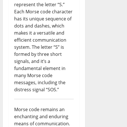
represent the letter “S.”
Each Morse code character
has its unique sequence of
dots and dashes, which
makes it a versatile and
efficient communication
system. The letter “S” is
formed by three short
signals, and it’s a
fundamental element in
many Morse code
messages, including the
distress signal “SOS.”
Morse code remains an
enchanting and enduring
means of communication.