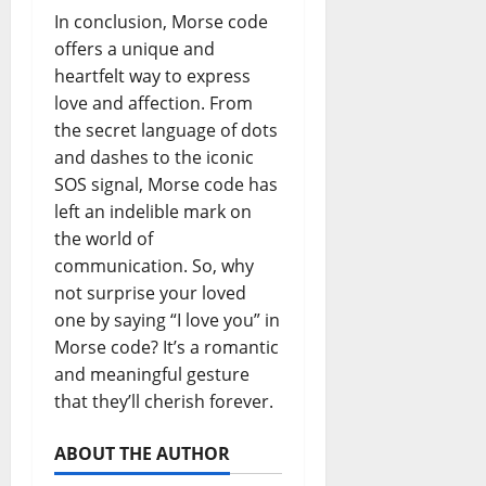
In conclusion, Morse code
offers a unique and
heartfelt way to express
love and affection. From
the secret language of dots
and dashes to the iconic
SOS signal, Morse code has
left an indelible mark on
the world of
communication. So, why
not surprise your loved
one by saying “I love you” in
Morse code? It’s a romantic
and meaningful gesture
that they’ll cherish forever.
ABOUT THE AUTHOR