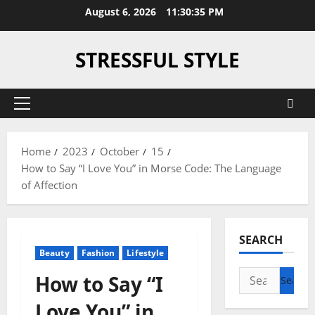
Skip
August 6, 2026
11:30:36 PM
to
content
STRESSFUL STYLE
Primary
Menu
Home
2023
October
15
How to Say “I Love You” in Morse Code: The Language
of Affection
SEARCH
Beauty
Fashion
Lifestyle
Search
How to Say “I
for:
Love You” in