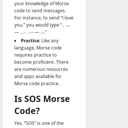
your knowledge of Morse
code to send messages.
For instance, to send “I love
you,” you would type “.. .-..
— …- . -.– — ..-.”
Practice
: Like any
language, Morse code
requires practice to
become proficient. There
are numerous resources
and apps available for
Morse code practice.
Is SOS Morse
Code?
Yes, “SOS” is one of the