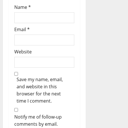
Name
*
Email
*
Website
Save my name, email,
and website in this
browser for the next
time I comment.
Notify me of follow-up
comments by email.