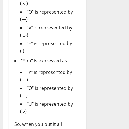
(.-..)
“O” is represented by
(—)
“V” is represented by
(…-)
“E” is represented by
(.)
“You” is expressed as:
“Y” is represented by
(-.–)
“O” is represented by
(—)
“U” is represented by
(..-)
So, when you put it all