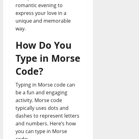
romantic evening to
express your love in a
unique and memorable
way.
How Do You
Type in Morse
Code?
Typing in Morse code can
be a fun and engaging
activity. Morse code
typically uses dots and
dashes to represent letters
and numbers. Here’s how
you can type in Morse