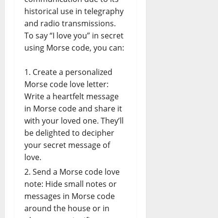
historical use in telegraphy
and radio transmissions.
To say “I love you” in secret
using Morse code, you can:
Create a personalized
Morse code love letter:
Write a heartfelt message
in Morse code and share it
with your loved one. They’ll
be delighted to decipher
your secret message of
love.
Send a Morse code love
note: Hide small notes or
messages in Morse code
around the house or in