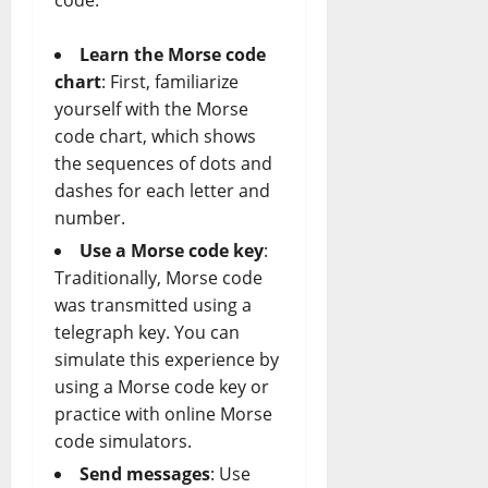
code:
Learn the Morse code
chart
: First, familiarize
yourself with the Morse
code chart, which shows
the sequences of dots and
dashes for each letter and
number.
Use a Morse code key
:
Traditionally, Morse code
was transmitted using a
telegraph key. You can
simulate this experience by
using a Morse code key or
practice with online Morse
code simulators.
Send messages
: Use