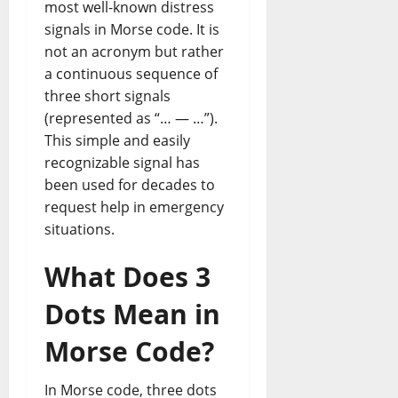
most well-known distress
signals in Morse code. It is
not an acronym but rather
a continuous sequence of
three short signals
(represented as “… — …”).
This simple and easily
recognizable signal has
been used for decades to
request help in emergency
situations.
What Does 3
Dots Mean in
Morse Code?
In Morse code, three dots