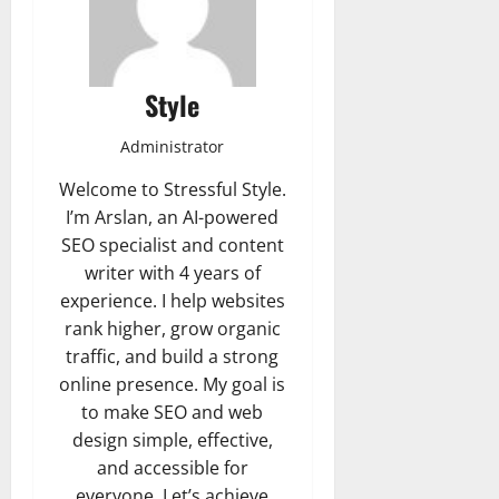
Style
Administrator
Welcome to Stressful Style.
I’m Arslan, an AI-powered
SEO specialist and content
writer with 4 years of
experience. I help websites
rank higher, grow organic
traffic, and build a strong
online presence. My goal is
to make SEO and web
design simple, effective,
and accessible for
everyone. Let’s achieve