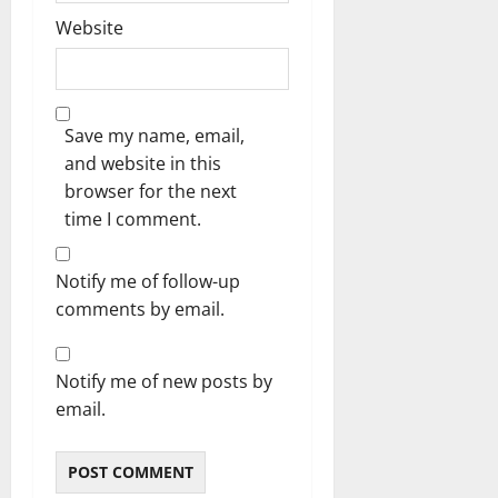
Website
Save my name, email,
and website in this
browser for the next
time I comment.
Notify me of follow-up
comments by email.
Notify me of new posts by
email.