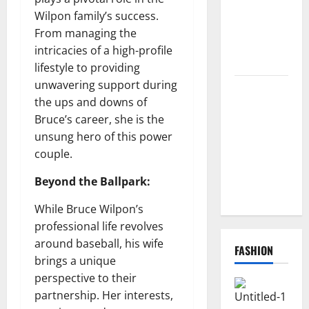
How to
Wilpon family’s success.
Redeem
From managing the
Them
intricacies of a high-profile
Instantly
lifestyle to providing
unwavering support during
Top
the ups and downs of
Benefits of
Bruce’s career, she is the
Choosing to
unsung hero of this power
Buy USA
couple.
VPS for
Online
Beyond the Ballpark:
Projects
While Bruce Wilpon’s
professional life revolves
around baseball, his wife
FASHION
brings a unique
perspective to their
partnership. Her interests,