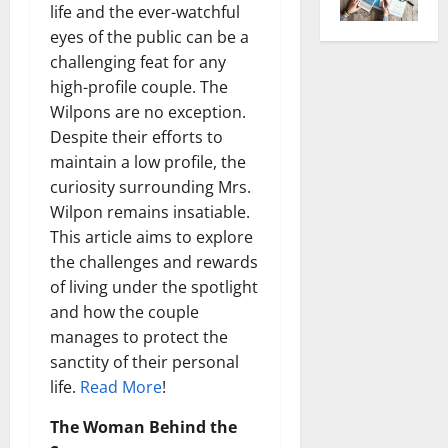
life and the ever-watchful
eyes of the public can be a
challenging feat for any
high-profile couple. The
Wilpons are no exception.
Despite their efforts to
maintain a low profile, the
curiosity surrounding Mrs.
Wilpon remains insatiable.
This article aims to explore
the challenges and rewards
of living under the spotlight
and how the couple
manages to protect the
sanctity of their personal
life.
Read More
!
The Woman Behind the