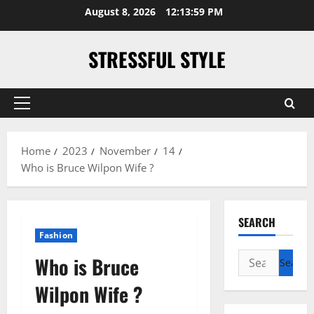
Skip
August 8, 2026
12:13:59 PM
to
content
STRESSFUL STYLE
Primary
Menu
Home
2023
November
14
Who is Bruce Wilpon Wife ?
SEARCH
Fashion
Search
Who is Bruce
for:
Wilpon Wife ?