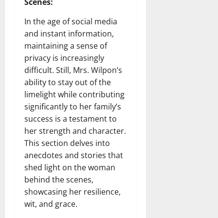
Scenes:
In the age of social media
and instant information,
maintaining a sense of
privacy is increasingly
difficult. Still, Mrs. Wilpon’s
ability to stay out of the
limelight while contributing
significantly to her family’s
success is a testament to
her strength and character.
This section delves into
anecdotes and stories that
shed light on the woman
behind the scenes,
showcasing her resilience,
wit, and grace.