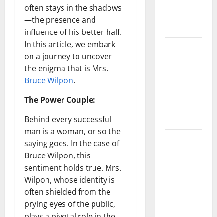
Characters,
often stays in the shadows
and Combat
—the presence and
Tips
influence of his better half.
In this article, we embark
Lace Top
on a journey to uncover
Trend 2026:
the enigma that is Mrs.
How to
Bruce Wilpon
.
Style This
Season’s
The Power Couple:
Biggest
Behind every successful
Comeback
man is a woman, or so the
Volleyball
saying goes. In the case of
Legends
Bruce Wilpon, this
Codes
sentiment holds true. Mrs.
(June
Wilpon, whose identity is
2026): All
often shielded from the
Active
prying eyes of the public,
Codes and
plays a pivotal role in the