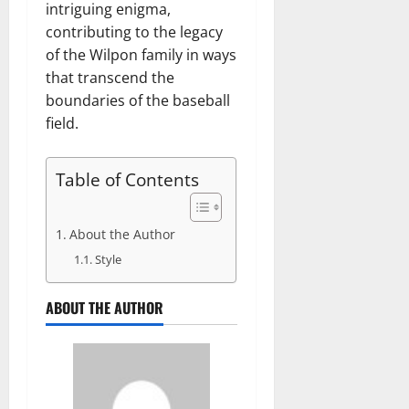
intriguing enigma,
contributing to the legacy
of the Wilpon family in ways
that transcend the
boundaries of the baseball
field.
Table of Contents
About the Author
Style
ABOUT THE AUTHOR