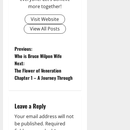
more together!
Visit Website
View All Posts
P
Previous:
Who is Bruce Wilpon Wife
o
Next:
The Flower of Veneration
s
Chapter 1 – A Journey Through
t
n
Leave a Reply
a
Your email address will not
v
be published.
Required