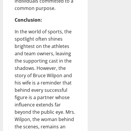
individuals committed to a
common purpose.
Conclusion:
In the world of sports, the
spotlight often shines
brightest on the athletes
and team owners, leaving
the supporting cast in the
shadows. However, the
story of Bruce Wilpon and
his wife is a reminder that
behind every successful
figure is a partner whose
influence extends far
beyond the public eye. Mrs.
Wilpon, the woman behind
the scenes, remains an