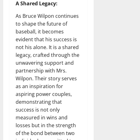
A Shared Legacy:
As Bruce Wilpon continues
to shape the future of
baseball, it becomes
evident that his success is
not his alone. It is a shared
legacy, crafted through the
unwavering support and
partnership with Mrs.
Wilpon. Their story serves
as an inspiration for
aspiring power couples,
demonstrating that
success is not only
measured in wins and
losses but in the strength
of the bond between two