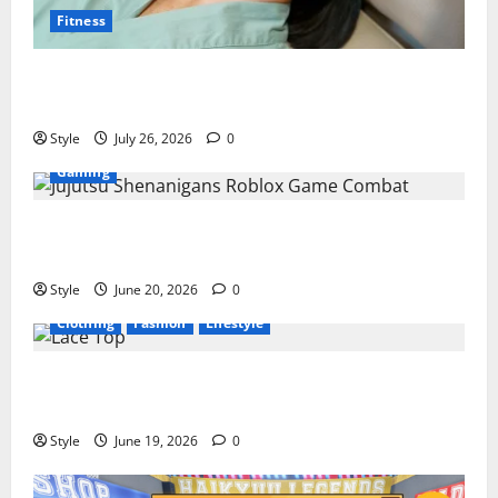
Fitness
PDRN Injections for Tired Eyes: Can Salmon DNA
Really Soften Dark Circles?
Style
July 26, 2026
0
Gaming
Jujutsu Shenanigans Beginner’s Guide: Essential
Controls, Characters, and Combat Tips
Style
June 20, 2026
0
Clothing
Fashion
Lifestyle
Lace Top Trend 2026: How to Style This Season’s
Biggest Comeback
Style
June 19, 2026
0