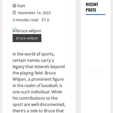
RECENT
Style
POSTS
November 14, 2023
3 minutes read
0
PDRN
Injections
for Tired
bruce wilpon
Eyes: Can
Salmon DNA
In the world of sports,
Really
certain names carry a
Soften Dark
legacy that extends beyond
Circles?
the playing field. Bruce
Jujutsu
Wilpon, a prominent figure
Shenanigans
in the realm of baseball, is
Beginner’s
one such individual. While
Guide:
his contributions to the
Essential
sport are well-documented,
Controls,
there’s a side to Bruce that