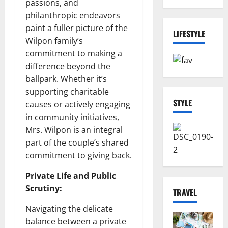
passions, and
philanthropic endeavors
paint a fuller picture of the
LIFESTYLE
Wilpon family’s
commitment to making a
difference beyond the
ballpark. Whether it’s
supporting charitable
STYLE
causes or actively engaging
in community initiatives,
Mrs. Wilpon is an integral
part of the couple’s shared
commitment to giving back.
Private Life and Public
Scrutiny:
TRAVEL
Navigating the delicate
balance between a private