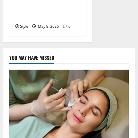
What Is Hochre? Meaning,
Uses, and Why It’s Trending
Online
Style
May 8, 2026
0
YOU MAY HAVE MISSED