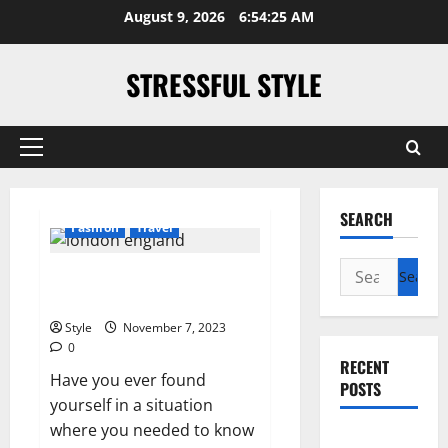
Skip
August 9, 2026
6:54:25 AM
to
content
STRESSFUL STYLE
Primary
Menu
SEARCH
Fashion
Travel
Search
What Time Is It in London,
for:
England?
Style
November 7, 2023
0
RECENT
Have you ever found
POSTS
yourself in a situation
where you needed to know
PDRN