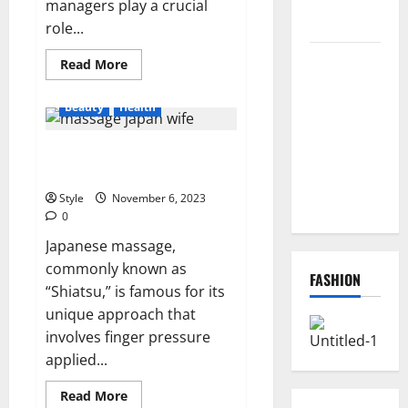
managers play a crucial
Instantly
role...
Top
Read
Read More
more
Benefits of
about
7
Choosing to
Beauty
Health
Ways
Travel
Buy USA
Managers
What is Japanese massage
Can
VPS for
Improve
famous for?
Online
Travel
Policy
Style
November 6, 2023
Projects
Communication
0
Japanese massage,
commonly known as
FASHION
“Shiatsu,” is famous for its
unique approach that
involves finger pressure
applied...
Read
Read More
more