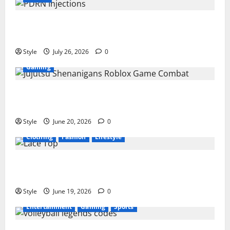
PDRN Injections for Tired Eyes: Can Salmon DNA
Really Soften Dark Circles?
Style
July 26, 2026
0
Gaming
Jujutsu Shenanigans Beginner’s Guide: Essential
Controls, Characters, and Combat Tips
Style
June 20, 2026
0
Clothing
Fashion
Lifestyle
Lace Top Trend 2026: How to Style This Season’s
Biggest Comeback
Style
June 19, 2026
0
Entertainment
Gaming
Sports