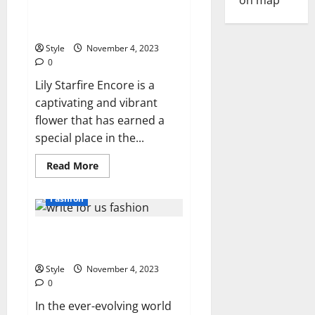
Online
the Beauty and Cultivation of a
Clothing
Stores
Remarkable Flower
with
Free
Style
November 4, 2023
Shipping
0
Lily Starfire Encore is a
captivating and vibrant
flower that has earned a
special place in the...
Read
Read More
more
about
Lily
Fashion
Starfire
Encore:
Exploring
Write for Us Fashion, Beauty,
the
Beauty
Lifestyle & Health
and
Cultivation
Style
November 4, 2023
of
a
0
Remarkable
Flower
In the ever-evolving world