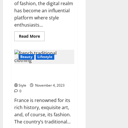
of fashion, the digital realm
has become an influential
platform where style
enthusiasts...
Read
Read More
more
about
Write
for
Us
Beauty
Lifestyle
Fashion,
Beauty,
Lifestyle
What is the Traditional Clothing
&
Health
of France?
Style
November 4, 2023
0
France is renowned for its
rich history, exquisite art,
and, of course, its fashion.
The country’s traditional...