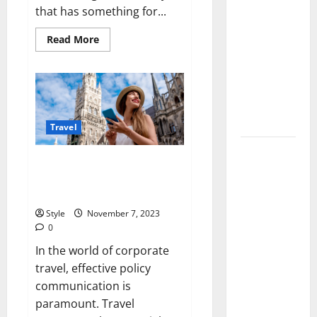
Lace Top
that has something for...
Trend 2026:
Read
Read More
How to
more
about
Style This
Everything
You
Season’s
Need
To
Biggest
Know
Before
Comeback
Visiting
Travel
London
Volleyball
7 Ways Travel Managers Can
Legends
Improve Travel Policy
Codes
Communication
(June
Style
November 7, 2023
2026): All
0
Active
In the world of corporate
Codes and
travel, effective policy
How to
communication is
Redeem
paramount. Travel
Them