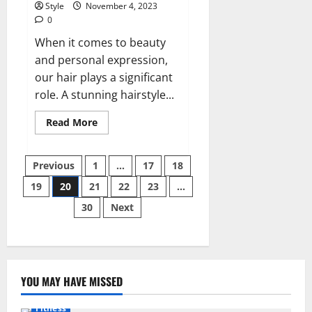
Style
November 4, 2023
0
When it comes to beauty
and personal expression,
our hair plays a significant
role. A stunning hairstyle...
Read
Read More
more
about
Enhance
Posts
Your
Previous
1
…
17
18
Beauty
with
19
20
21
22
23
…
pagination
Maji
Hair
30
Next
Design
YOU MAY HAVE MISSED
Fitness