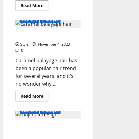
Read
Read More
more
about
What
Fashion
Lifestyle
is
the
Traditional
What is Caramel Balayage Hair?
Clothing
of
France?
Style
November 4, 2023
0
Caramel balayage hair has
been a popular hair trend
for several years, and it’s
no wonder why....
Read
Read More
more
about
What
Fashion
Lifestyle
is
Caramel
Balayage
Enhance Your Beauty with Maji
Hair?
Hair Design