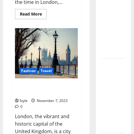
the time in London,...
Injections
for Tired
Read
Read More
more
Eyes: Can
about
What
Salmon DNA
Time
Is
Really
It
in
Soften Dark
London,
England?
Circles?
Jujutsu
Fashion
Travel
Shenanigans
Beginner’s
Everything You Need To Know
Guide:
Before Visiting London
Essential
Style
November 7, 2023
Controls,
0
Characters,
London, the vibrant and
and Combat
historic capital of the
Tips
United Kingdom, is a city