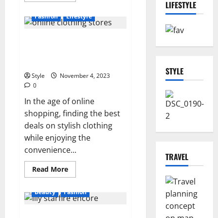
LIFESTYLE
about
What
Fashion
Lifestyle
is
Japanese
massage
The Ultimate Guide to Cheap
famous
for?
Online Clothing Stores with
Free Shipping
STYLE
Style
November 4, 2023
0
In the age of online
shopping, finding the best
deals on stylish clothing
while enjoying the
convenience...
TRAVEL
Read
Read More
more
about
The
Beauty
Fashion
Ultimate
Guide
to
Lily Starfire Encore: Exploring
Cheap