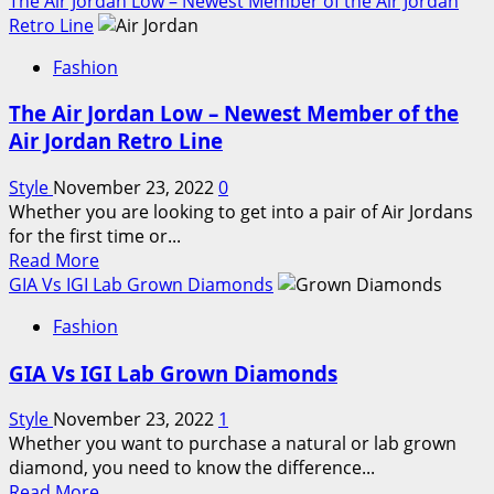
The Air Jordan Low – Newest Member of the Air Jordan
about
Retro Line
Influence
Fashion
of
Social
The Air Jordan Low – Newest Member of the
Media
Air Jordan Retro Line
and
Instagram
Style
November 23, 2022
0
on
Whether you are looking to get into a pair of Air Jordans
the
for the first time or...
Womens
Read
Read More
Swimwear
more
GIA Vs IGI Lab Grown Diamonds
Market
about
Fashion
The
Air
GIA Vs IGI Lab Grown Diamonds
Jordan
Low
Style
November 23, 2022
1
–
Whether you want to purchase a natural or lab grown
Newest
diamond, you need to know the difference...
Member
Read
Read More