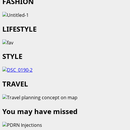
FASHION
LIFESTYLE
STYLE
TRAVEL
You may have missed