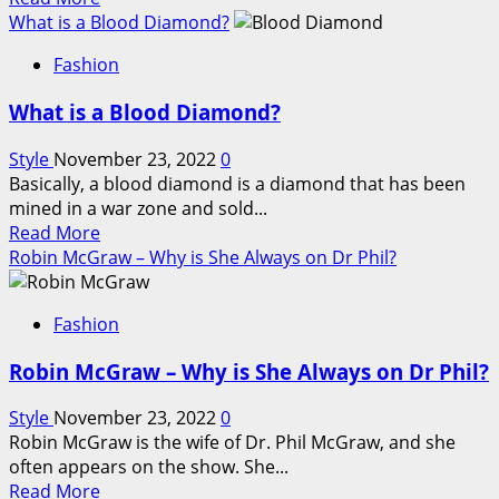
of
more
What is a Blood Diamond?
the
about
Air
Fashion
GIA
Jordan
Vs
Retro
What is a Blood Diamond?
IGI
Line
Lab
Style
November 23, 2022
0
Grown
Basically, a blood diamond is a diamond that has been
Diamonds
mined in a war zone and sold...
Read
Read More
more
Robin McGraw – Why is She Always on Dr Phil?
about
What
Fashion
is
a
Robin McGraw – Why is She Always on Dr Phil?
Blood
Diamond?
Style
November 23, 2022
0
Robin McGraw is the wife of Dr. Phil McGraw, and she
often appears on the show. She...
Read
Read More