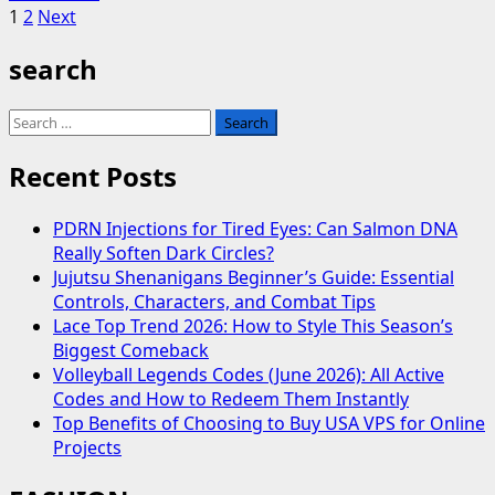
Posts
more
1
2
Next
about
pagination
search
Robin
McGraw
–
Search
Why
for:
is
Recent Posts
She
Always
PDRN Injections for Tired Eyes: Can Salmon DNA
on
Really Soften Dark Circles?
Dr
Jujutsu Shenanigans Beginner’s Guide: Essential
Phil?
Controls, Characters, and Combat Tips
Lace Top Trend 2026: How to Style This Season’s
Biggest Comeback
Volleyball Legends Codes (June 2026): All Active
Codes and How to Redeem Them Instantly
Top Benefits of Choosing to Buy USA VPS for Online
Projects