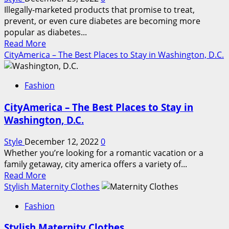
Illegally-marketed products that promise to treat,
prevent, or even cure diabetes are becoming more
popular as diabetes...
Read
Read More
more
CityAmerica – The Best Places to Stay in Washington, D.C.
about
Avoid
Fashion
illegally-
marketed
CityAmerica – The Best Places to Stay in
diabetes
Washington, D.C.
treatments
Style
December 12, 2022
0
Whether you’re looking for a romantic vacation or a
family getaway, city america offers a variety of...
Read
Read More
more
Stylish Maternity Clothes
about
Fashion
CityAmerica
–
Stylish Maternity Clothes