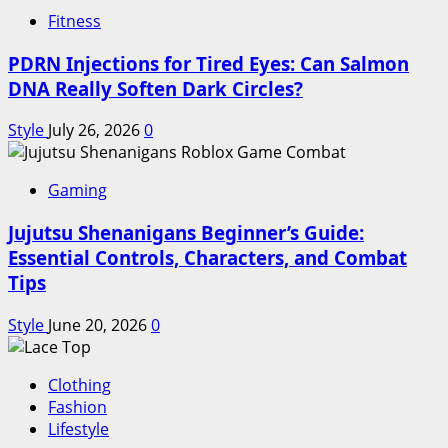
Fitness
PDRN Injections for Tired Eyes: Can Salmon
DNA Really Soften Dark Circles?
Style
July 26, 2026
0
Gaming
Jujutsu Shenanigans Beginner’s Guide:
Essential Controls, Characters, and Combat
Tips
Style
June 20, 2026
0
Clothing
Fashion
Lifestyle