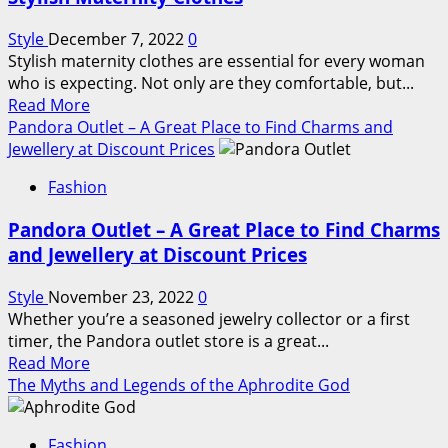
The
Best
Style
December 7, 2022
0
Places
Stylish maternity clothes are essential for every woman
to
who is expecting. Not only are they comfortable, but...
Stay
Read
Read More
in
more
Pandora Outlet – A Great Place to Find Charms and
Washington,
about
Jewellery at Discount Prices
D.C.
Stylish
Fashion
Maternity
Clothes
Pandora Outlet – A Great Place to Find Charms
and Jewellery at Discount Prices
Style
November 23, 2022
0
Whether you’re a seasoned jewelry collector or a first
timer, the Pandora outlet store is a great...
Read
Read More
more
The Myths and Legends of the Aphrodite God
about
Pandora
Fashion