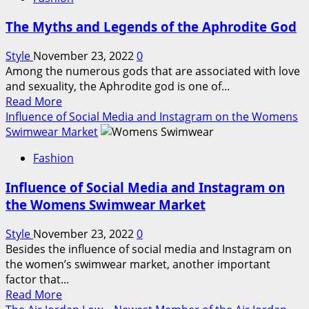
Outlet
–
The Myths and Legends of the Aphrodite God
A
Great
Style
November 23, 2022
0
Place
Among the numerous gods that are associated with love
to
and sexuality, the Aphrodite god is one of...
Find
Read
Read More
Charms
more
Influence of Social Media and Instagram on the Womens
and
about
Swimwear Market
Jewellery
The
at
Fashion
Myths
Discount
and
Prices
Influence of Social Media and Instagram on
Legends
the Womens Swimwear Market
of
the
Style
November 23, 2022
0
Aphrodite
Besides the influence of social media and Instagram on
God
the women’s swimwear market, another important
factor that...
Read
Read More
more