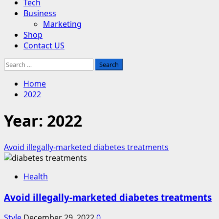
Tech
Business
Marketing
Shop
Contact US
Search
for:
Home
2022
Year:
2022
Avoid illegally-marketed diabetes treatments
Health
Avoid illegally-marketed diabetes treatments
Style
December 29, 2022
0