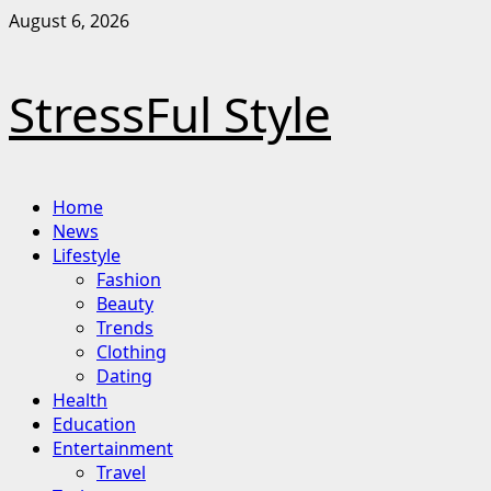
Skip
August 6, 2026
to
content
StressFul Style
Primary
Home
Menu
News
Lifestyle
Fashion
Beauty
Trends
Clothing
Dating
Health
Education
Entertainment
Travel