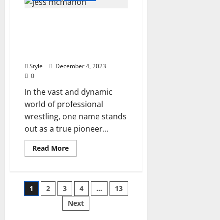
of
Bracelets
Unveiling the Legacy of
Can
You
Jess McMahon:
Wear
Every
Pioneering Spirit in the
Day?
World of Wrestling
Unveiling
Stylish
Style
December 4, 2023
Choices
for
0
Daily
Wear
In the vast and dynamic
world of professional
wrestling, one name stands
out as a true pioneer...
Read
Read More
more
about
Unveiling
the
Legacy
Posts
1
2
3
4
…
13
of
Jess
McMahon:
Next
pagination
Pioneering
Spirit