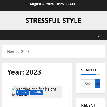
Skip
August 6, 2026
8:25:33 AM
to
content
STRESSFUL STYLE
Primary
Menu
Home
2023
Year:
2023
SEARCH
Search
for:
Fitness
Health
Unlocking Height
RECENT