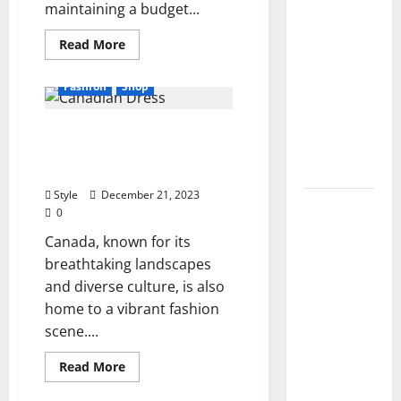
maintaining a budget...
2026): All
Active
Read
Read More
more
Codes
about
and How
6
Fashion
Shop
Advantages
to
Of
Buying
Redeem
Impress With These
Wholesale
Clothing
Them
Stylish Canadian Dress
2024
Instantly
Brands In 2024
Style
December 21, 2023
Top
0
Benefits
Canada, known for its
of
breathtaking landscapes
Choosing
and diverse culture, is also
to Buy
home to a vibrant fashion
USA VPS
scene....
for
Online
Read
Read More
more
Projects
about