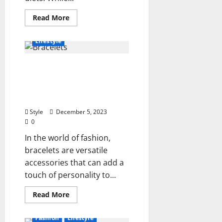
Read
Read More
more
Beauty
Fashion
about
The
Lifestyle
Best
Stretching
Exercises
What Types of Bracelets
That
Will
Can You Wear Every Day?
Help
You
Unveiling Stylish Choices
Lose
for Daily Wear
Weight
Style
December 5, 2023
0
In the world of fashion,
bracelets are versatile
accessories that can add a
touch of personality to...
Read
Read More
more
about
What
Fashion
Lifestyle
Types