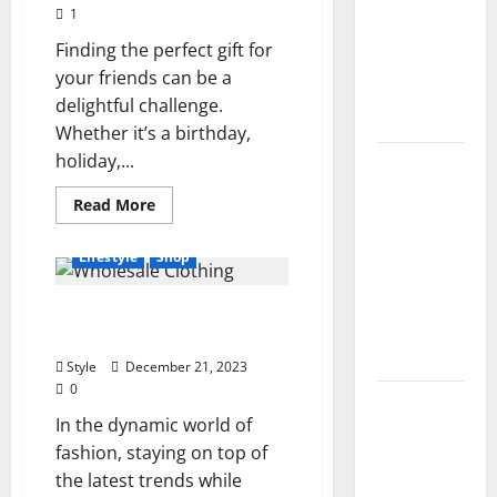
Growth
Controls,
1
Characters,
Finding the perfect gift for
and
your friends can be a
Combat
delightful challenge.
Tips
Whether it’s a birthday,
holiday,...
Lace Top
Trend
Read
Read More
2026:
more
about
How to
7
Lifestyle
Shop
Tricks
Style This
for
Being
Season’s
6 Advantages Of Buying
the
Best
Biggest
Wholesale Clothing 2024
Gifter
Comeback
in
Style
December 21, 2023
Your
0
Friend
Volleyball
Group
In the dynamic world of
Legends
fashion, staying on top of
Codes
the latest trends while
(June