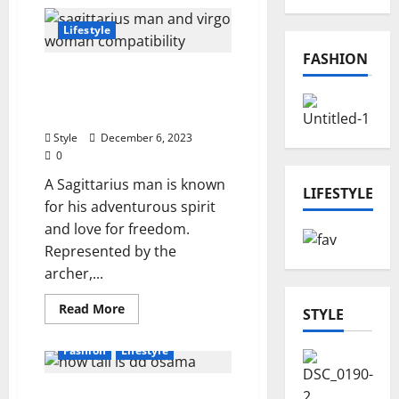
Impress
With
These
Lifestyle
Stylish
Canadian
FASHION
Dress
Sagittarius Man and
Brands
In
Virgo Woman: A Cosmic
2024
Dance
Style
December 6, 2023
0
A Sagittarius man is known
LIFESTYLE
for his adventurous spirit
and love for freedom.
Represented by the
archer,...
Read
Read More
STYLE
more
about
Sagittarius
Fashion
Lifestyle
Man
and
Virgo
Unlocking the Mystery:
Woman: