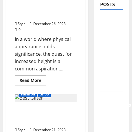
Potential: The Impact of
POSTS
Hanging Rods on Vertical
Growth
PDRN
Style
December 26, 2023
Injections
0
for Tired
In a world where physical
Eyes: Can
appearance holds
Salmon
significance, the quest for
DNA
increased height is a
Really
common aspiration....
Soften
Dark
Read
Read More
more
Circles?
about
Unlocking
Fashion
Shop
Height
Jujutsu
Potential:
Shenanigans
The
7 Tricks for Being the Best
Impact
Beginner’s
of
Gifter in Your Friend
Hanging
Guide:
Rods
Group
on
Essential
Vertical
Style
December 21, 2023