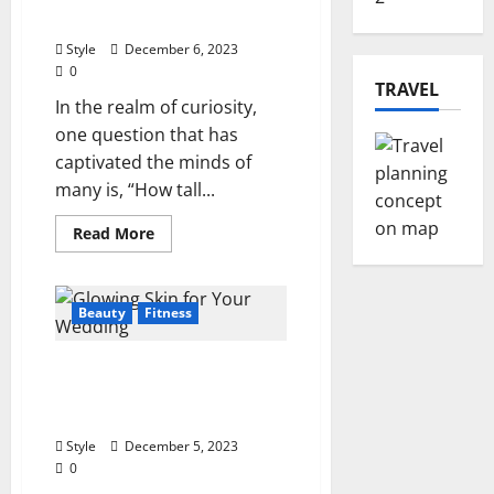
A
How Tall Is DD Osama?
Cosmic
Dance
Style
December 6, 2023
0
TRAVEL
In the realm of curiosity,
one question that has
captivated the minds of
many is, “How tall...
Read
Read More
more
about
Unlocking
the
Mystery:
Beauty
Fitness
How
Tall
Is
5 Ways to Get Beautiful
DD
Osama?
Glowing Skin for Your
Wedding in 2024
Style
December 5, 2023
0