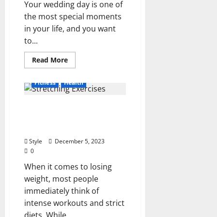
Your wedding day is one of
the most special moments
in your life, and you want
to...
Read
Read More
more
about
5
Fitness
Health
Ways
to
Get
The Best Stretching
Beautiful
Glowing
Exercises That Will Help
Skin
for
You Lose Weight
Your
Wedding
Style
December 5, 2023
in
0
2024
When it comes to losing
weight, most people
immediately think of
intense workouts and strict
diets. While...