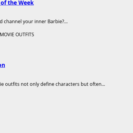
y of the Week
d channel your inner Barbie?...
on
e outfits not only define characters but often...