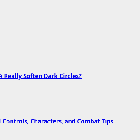
 Really Soften Dark Circles?
l Controls, Characters, and Combat Tips