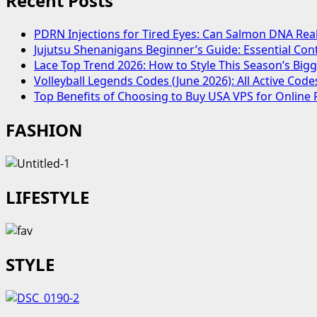
Recent Posts
Outfits
And
PDRN Injections for Tired Eyes: Can Salmon DNA Real
Style
Jujutsu Shenanigans Beginner’s Guide: Essential Con
Inspiration
Lace Top Trend 2026: How to Style This Season’s Bi
Volleyball Legends Codes (June 2026): All Active Co
Top Benefits of Choosing to Buy USA VPS for Online 
FASHION
LIFESTYLE
STYLE