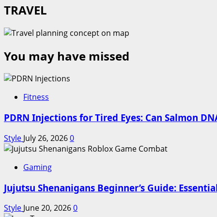
TRAVEL
You may have missed
Fitness
PDRN Injections for Tired Eyes: Can Salmon DNA
Style
July 26, 2026
0
Gaming
Jujutsu Shenanigans Beginner’s Guide: Essentia
Style
June 20, 2026
0