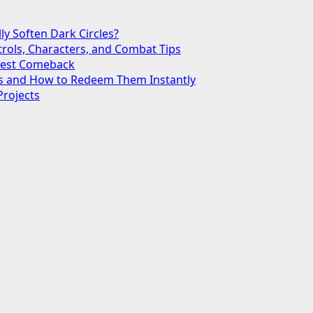
ly Soften Dark Circles?
trols, Characters, and Combat Tips
ggest Comeback
des and How to Redeem Them Instantly
Projects