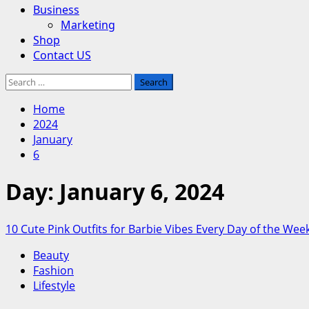
Business
Marketing
Shop
Contact US
Search
for:
Home
2024
January
6
Day:
January 6, 2024
10 Cute Pink Outfits for Barbie Vibes Every Day of the Wee
Beauty
Fashion
Lifestyle