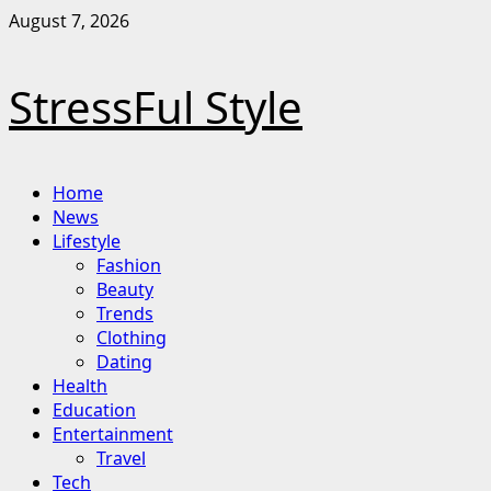
Skip
August 7, 2026
to
content
StressFul Style
Primary
Home
Menu
News
Lifestyle
Fashion
Beauty
Trends
Clothing
Dating
Health
Education
Entertainment
Travel
Tech