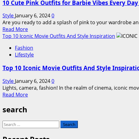
10 Cute Pink Outfits for Barbie Vibes Every Da
Style
January 6, 2024
0
Are you ready to add a splash of pink to your wardrobe an
Read
Read More
more
Top 10 Iconic Movie Outfits And Style Inspiration
about
Fashion
10
Lifestyle
Cute
Pink
Top 10 Iconic Movie Outfits And Style Inspirati
Outfits
for
Style
January 6, 2024
0
Barbie
Lights, camera, fashion! In the realm of cinema, iconic movi
Vibes
Read
Read More
Every
more
Day
search
about
of
Top
the
10
Search
Week
Iconic
for:
Movie