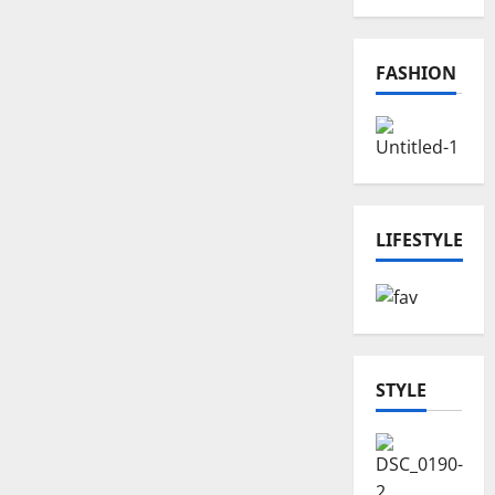
FASHION
LIFESTYLE
STYLE