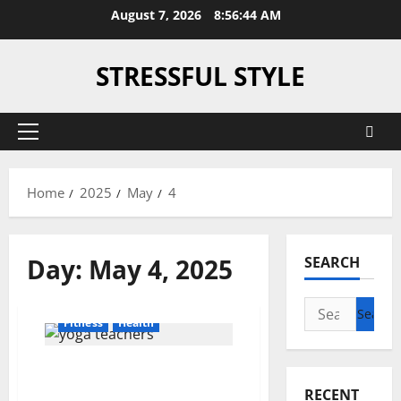
Skip
August 7, 2026
8:56:44 AM
to
content
STRESSFUL STYLE
Primary
Menu
Home
2025
May
4
Day:
May 4, 2025
SEARCH
Search
Fitness
Health
for:
Unlocking the Truth: How
Much Do Yoga Teachers
RECENT