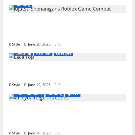
Gaming
Jujutsu Shenanigans Beginner’s Guide:
Essential Controls, Characters, and Combat
Tips
Style
June 20, 2026
0
Clothing
Fashion
Lifestyle
Lace Top Trend 2026: How to Style This
Season’s Biggest Comeback
Style
June 19, 2026
0
Entertainment
Gaming
Sports
Volleyball Legends Codes (June 2026): All
Active Codes and How to Redeem Them
Instantly
Style
June 19, 2026
0