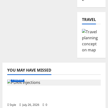
TRAVEL
YOU MAY HAVE MISSED
Fitness
PDRN Injections for Tired Eyes: Can Salmon
DNA Really Soften Dark Circles?
Style
July 26, 2026
0