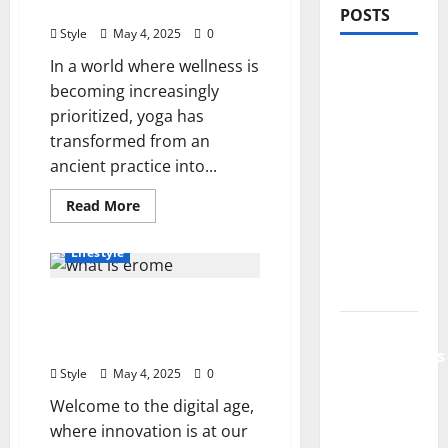
Make in Today’s Market
POSTS
Style
May 4, 2025
0
In a world where wellness is
PDRN
becoming increasingly
Injections
prioritized, yoga has
for Tired
transformed from an
Eyes: Can
ancient practice into...
Salmon
DNA
Read
Read More
Really
more
Beauty
Fashion
about
Soften
Unlocking
Lifestyle
the
Dark
Truth:
How
Circles?
What is Erome? An In-
Much
Do
Depth Exploration of Its
Jujutsu
Yoga
Teachers
Purpose and Benefits
Shenanigans
Make
in
Style
May 4, 2025
0
Beginner’s
Today’s
Market
Welcome to the digital age,
Guide:
where innovation is at our
Essential