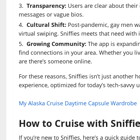
Transparency:
Users are clear about thei
messages or vague bios.
Cultural Shift:
Post-pandemic, gay men wan
virtual swiping. Sniffies meets that need with 
Growing Community:
The app is expanding
find connections in your area. Whether you li
are there’s someone online.
For these reasons, Sniffies isn’t just another 
experience, optimized for today’s tech-savvy u
My Alaska Cruise Daytime Capsule Wardrobe
How to Cruise with Sniffi
If you’re new to Sniffies, here’s a quick guide 