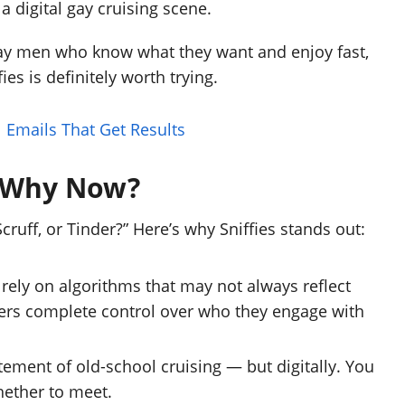
a digital gay cruising scene.
gay men who know what they want and enjoy fast,
ies is definitely worth trying.
l Emails That Get Results
? Why Now?
uff, or Tinder?” Here’s why Sniffies stands out:
ely on algorithms that may not always reflect
users complete control over who they engage with
ement of old-school cruising — but digitally. You
hether to meet.