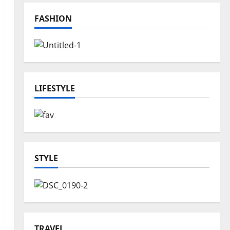
FASHION
LIFESTYLE
STYLE
TRAVEL