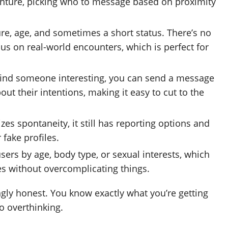
venture, picking who to message based on proximity
ure, age, and sometimes a short status. There’s no
us on real-world encounters, which is perfect for
ind someone interesting, you can send a message
out their intentions, making it easy to cut to the
es spontaneity, it still has reporting options and
 fake profiles.
users by age, body type, or sexual interests, which
es without overcomplicating things.
shingly honest. You know exactly what you’re getting
o overthinking.