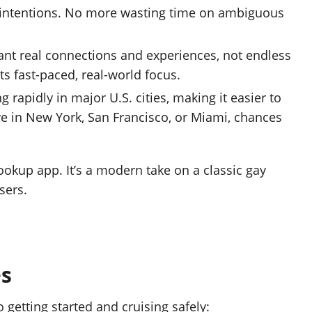
r intentions. No more wasting time on ambiguous
t real connections and experiences, not endless
its fast-paced, real-world focus.
 rapidly in major U.S. cities, making it easier to
ve in New York, San Francisco, or Miami, chances
hookup app. It’s a modern take on a classic gay
sers.
es
to getting started and cruising safely: