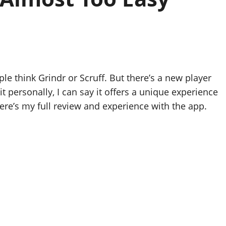
 think Grindr or Scruff. But there’s a new player
 it personally, I can say it offers a unique experience
ere’s my full review and experience with the app.