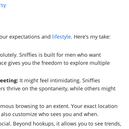
rsy
your expectations and
lifestyle
. Here’s my take:
lutely. Sniffies is built for men who want
ace gives you the freedom to explore multiple
meeting:
It might feel intimidating. Sniffies
rs thrive on the spontaneity, while others might
ymous browsing to an extent. Your exact location
an also customize who sees you and when.
ocial. Beyond hookups, it allows you to see trends,