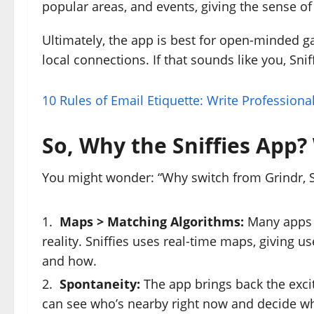
popular areas, and events, giving the sense of 
Ultimately, the app is best for open-minded 
local connections. If that sounds like you, Sniff
10 Rules of Email Etiquette: Write Professiona
So, Why the Sniffies App
You might wonder: “Why switch from Grindr, Scr
Maps > Matching Algorithms:
Many apps r
reality. Sniffies uses real-time maps, giving 
and how.
Spontaneity:
The app brings back the excit
can see who’s nearby right now and decide w