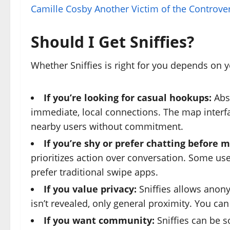
Camille Cosby Another Victim of the Controve
Should I Get Sniffies?
Whether Sniffies is right for you depends on 
If you’re looking for casual hookups:
Abso
immediate, local connections. The map interf
nearby users without commitment.
If you’re shy or prefer chatting before 
prioritizes action over conversation. Some use
prefer traditional swipe apps.
If you value privacy:
Sniffies allows anon
isn’t revealed, only general proximity. You c
If you want community:
Sniffies can be s