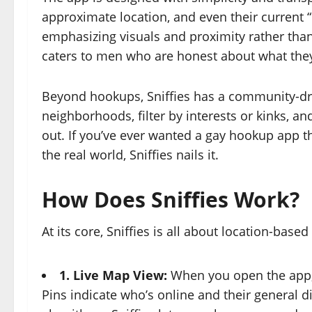
approximate location, and even their current “
emphasizing visuals and proximity rather than
caters to men who are honest about what the
Beyond hookups, Sniffies has a community-driv
neighborhoods, filter by interests or kinks, a
out. If you’ve ever wanted a gay hookup app t
the real world, Sniffies nails it.
How Does Sniffies Work?
At its core, Sniffies is all about location-bas
1. Live Map View:
When you open the app, y
Pins indicate who’s online and their general d