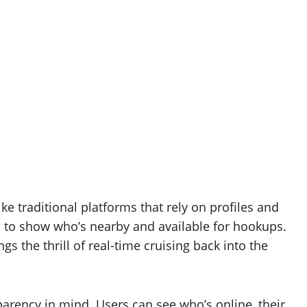
ike traditional platforms that rely on profiles and
s to show who’s nearby and available for hookups.
s the thrill of real-time cruising back into the
parency in mind. Users can see who’s online, their