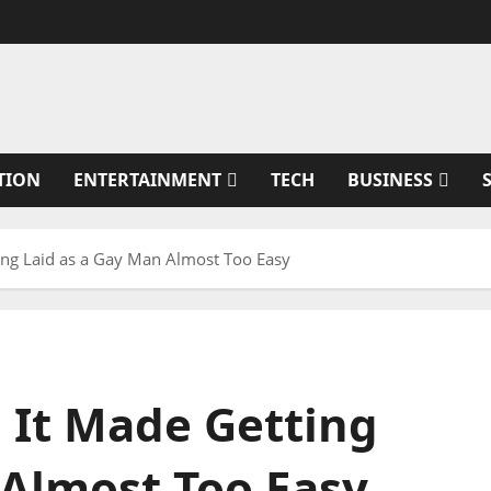
TION
ENTERTAINMENT
TECH
BUSINESS
tting Laid as a Gay Man Almost Too Easy
d It Made Getting
 Almost Too Easy