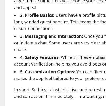
algorithms, Sniffies lets you choose your ad
and appeal.
2. Profile Basics:
Users have a profile pict
long-winded questionnaire. This keeps the foc
casual connections.
3. Messaging and Interaction:
Once you f
or initiate a chat. Some users are very clear ab
chase.
4. Safety Features:
While Sniffies emphasiz
account verification, helping you avoid bots or
5. Customization Options:
You can filter 
makes the app feel tailored to your preferenc
In short, Sniffies is fast, intuitive, and refre
and can act on it immediately — no waiting, n