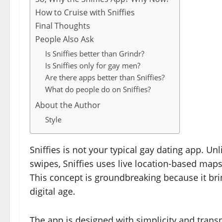
How to Cruise with Sniffies
Final Thoughts
People Also Ask
Is Sniffies better than Grindr?
Is Sniffies only for gay men?
Are there apps better than Sniffies?
What do people do on Sniffies?
About the Author
Style
Sniffies is not your typical gay dating app. Unl
swipes, Sniffies uses live location-based map
This concept is groundbreaking because it bring
digital age.
The app is designed with simplicity and trans