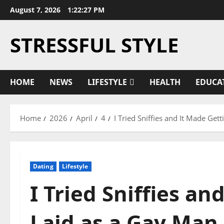
Skip
August 7, 2026
1:22:27 PM
to
content
STRESSFUL STYLE
HOME
NEWS
LIFESTYLE
HEALTH
EDUCA
Home
2026
April
4
I Tried Sniffies and It Made Ge
Dating
Lifestyle
I Tried Sniffies an
Laid as a Gay Man