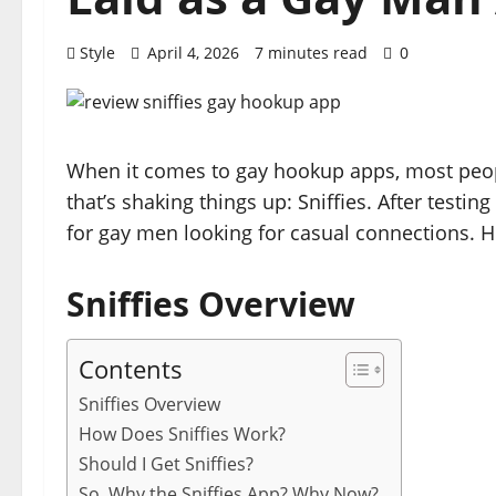
Style
April 4, 2026
7 minutes read
0
When it comes to gay hookup apps, most people
that’s shaking things up: Sniffies. After testing
for gay men looking for casual connections. H
Sniffies Overview
Contents
Sniffies Overview
How Does Sniffies Work?
Should I Get Sniffies?
So, Why the Sniffies App? Why Now?