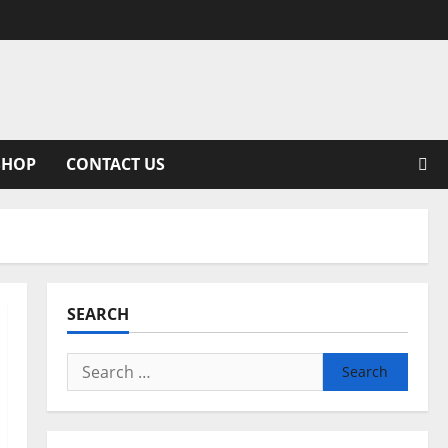
SHOP
CONTACT US
SEARCH
Search
for: