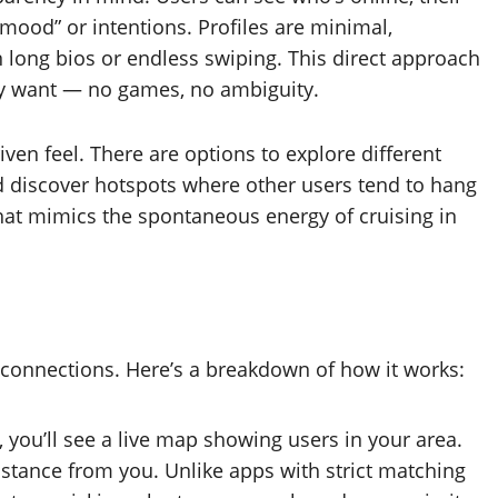
mood” or intentions. Profiles are minimal,
 long bios or endless swiping. This direct approach
y want — no games, no ambiguity.
en feel. There are options to explore different
nd discover hotspots where other users tend to hang
hat mimics the spontaneous energy of cruising in
ed connections. Here’s a breakdown of how it works:
ou’ll see a live map showing users in your area.
istance from you. Unlike apps with strict matching