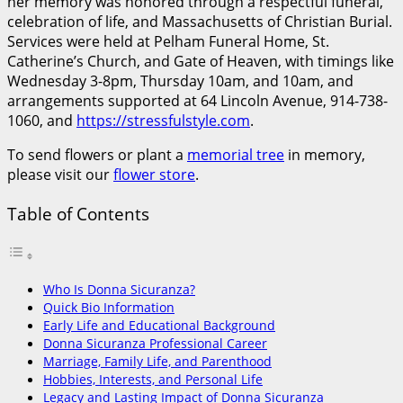
her memory was honored through a respectful funeral,
celebration of life, and Massachusetts of Christian Burial.
Services were held at Pelham Funeral Home, St.
Catherine’s Church, and Gate of Heaven, with timings like
Wednesday 3-8pm, Thursday 10am, and 10am, and
arrangements supported at 64 Lincoln Avenue, 914-738-
1060, and
https://stressfulstyle.com
.
To send flowers or plant a
memorial tree
in memory,
please visit our
flower store
.
Table of Contents
Who Is Donna Sicuranza?
Quick Bio Information
Early Life and Educational Background
Donna Sicuranza Professional Career
Marriage, Family Life, and Parenthood
Hobbies, Interests, and Personal Life
Legacy and Lasting Impact of Donna Sicuranza