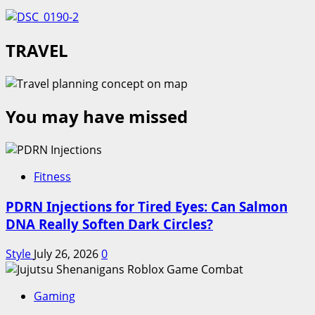
TRAVEL
You may have missed
Fitness
PDRN Injections for Tired Eyes: Can Salmon
DNA Really Soften Dark Circles?
Style
July 26, 2026
0
Gaming