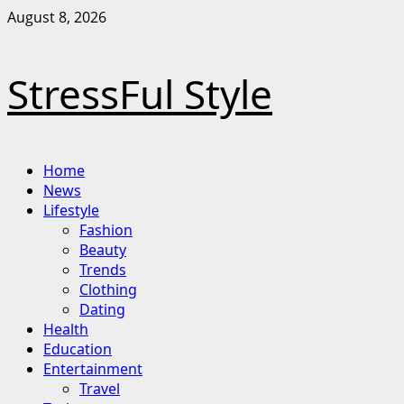
Skip
August 8, 2026
to
content
StressFul Style
Primary
Home
Menu
News
Lifestyle
Fashion
Beauty
Trends
Clothing
Dating
Health
Education
Entertainment
Travel