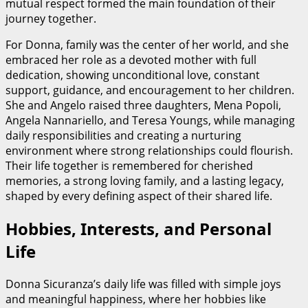
mutual respect formed the main foundation of their
journey together.
For Donna, family was the center of her world, and she
embraced her role as a devoted mother with full
dedication, showing unconditional love, constant
support, guidance, and encouragement to her children.
She and Angelo raised three daughters, Mena Popoli,
Angela Nannariello, and Teresa Youngs, while managing
daily responsibilities and creating a nurturing
environment where strong relationships could flourish.
Their life together is remembered for cherished
memories, a strong loving family, and a lasting legacy,
shaped by every defining aspect of their shared life.
Hobbies, Interests, and Personal
Life
Donna Sicuranza’s daily life was filled with simple joys
and meaningful happiness, where her hobbies like