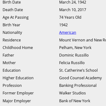
Birth Date
March 24, 1942
Death Date
March 10, 2017
Age At Passing
74 Years Old
Birth Year
1942
Nationality
American
Residence
Mount Vernon and New Ro
Childhood Home
Pelham, New York
Father
Dominic Russillo
Mother
Felicia Russillo
Education
St. Catherine’s School
Higher Education
Good Counsel Academy
Profession
Banking Professional
Former Employer
Walker Studios
Major Employer
Bank of New York