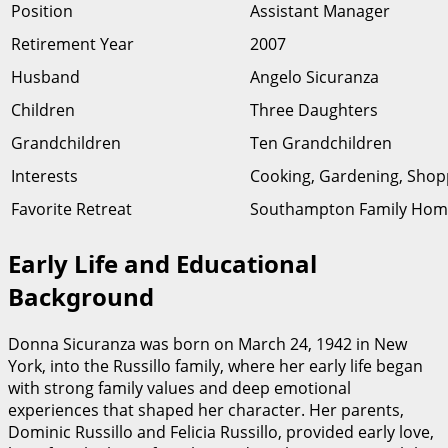
Position
Assistant Manager
Retirement Year
2007
Husband
Angelo Sicuranza
Children
Three Daughters
Grandchildren
Ten Grandchildren
Interests
Cooking, Gardening, Shopp
Favorite Retreat
Southampton Family Hom
Early Life and Educational
Background
Donna Sicuranza was born on March 24, 1942 in New
York, into the Russillo family, where her early life began
with strong family values and deep emotional
experiences that shaped her character. Her parents,
Dominic Russillo and Felicia Russillo, provided early love,