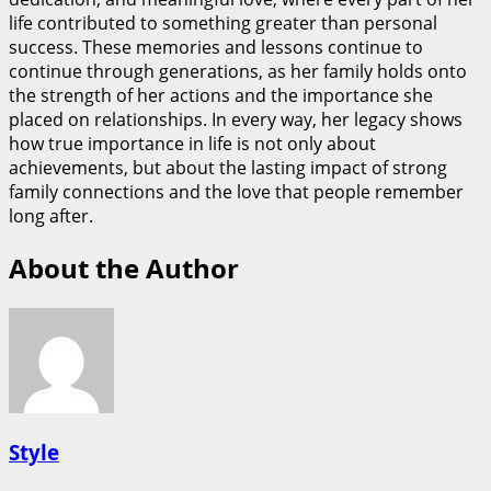
life contributed to something greater than personal
success. These memories and lessons continue to
continue through generations, as her family holds onto
the strength of her actions and the importance she
placed on relationships. In every way, her legacy shows
how true importance in life is not only about
achievements, but about the lasting impact of strong
family connections and the love that people remember
long after.
About the Author
Style