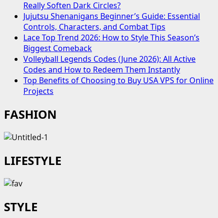
Really Soften Dark Circles?
Jujutsu Shenanigans Beginner’s Guide: Essential
Controls, Characters, and Combat Tips
Lace Top Trend 2026: How to Style This Season’s
Biggest Comeback
Volleyball Legends Codes (June 2026): All Active
Codes and How to Redeem Them Instantly
Top Benefits of Choosing to Buy USA VPS for Online
Projects
FASHION
LIFESTYLE
STYLE