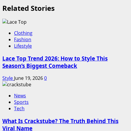
Related Stories
Clothing
Fashion
Lifestyle
Lace Top Trend 2026: How to Style This
Season’s Biggest Comeback
Style
June 19, 2026
0
News
Sports
Tech
What Is Crackstube? The Truth Behind This
Viral Name