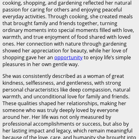
cooking, shopping, and gardening reflected her natural
passion for caring for others and enjoying peaceful
everyday activities. Through cooking, she created meals
that brought family and friends together, turning
ordinary moments into special moments filled with love,
warmth, and true enjoyment of food shared with loved
ones. Her connection with nature through gardening
showed her appreciation for beauty, while her love of
shopping gave her an
opportunity
to enjoy life’s simple
pleasures in her own gentle way.
She was consistently described as a woman of great
kindness, selflessness, and gentleness, with strong
personal characteristics like deep compassion, natural
warmth, and unconditional love for family and friends.
These qualities shaped her relationships, making her
someone who was truly deeply loved by everyone
around her. Her life was not only measured by
professional accomplishments or success, but also by
her lasting impact and legacy, which remain meaningful
because of the love, care, and humanity she brought into