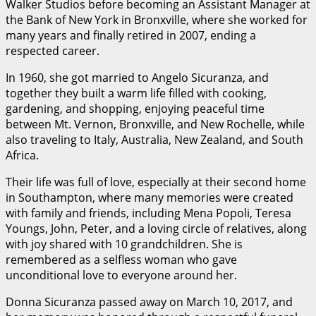
Walker Studios before becoming an Assistant Manager at
the Bank of New York in Bronxville, where she worked for
many years and finally retired in 2007, ending a
respected career.
In 1960, she got married to Angelo Sicuranza, and
together they built a warm life filled with cooking,
gardening, and shopping, enjoying peaceful time
between Mt. Vernon, Bronxville, and New Rochelle, while
also traveling to Italy, Australia, New Zealand, and South
Africa.
Their life was full of love, especially at their second home
in Southampton, where many memories were created
with family and friends, including Mena Popoli, Teresa
Youngs, John, Peter, and a loving circle of relatives, along
with joy shared with 10 grandchildren. She is
remembered as a selfless woman who gave
unconditional love to everyone around her.
Donna Sicuranza passed away on March 10, 2017, and