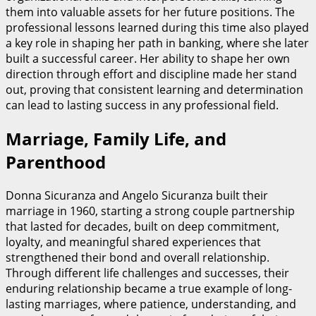
them into valuable assets for her future positions. The
professional lessons learned during this time also played
a key role in shaping her path in banking, where she later
built a successful career. Her ability to shape her own
direction through effort and discipline made her stand
out, proving that consistent learning and determination
can lead to lasting success in any professional field.
Marriage, Family Life, and
Parenthood
Donna Sicuranza and Angelo Sicuranza built their
marriage in 1960, starting a strong couple partnership
that lasted for decades, built on deep commitment,
loyalty, and meaningful shared experiences that
strengthened their bond and overall relationship.
Through different life challenges and successes, their
enduring relationship became a true example of long-
lasting marriages, where patience, understanding, and