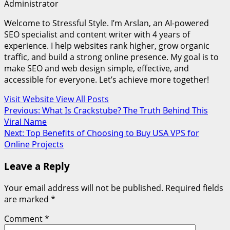
Administrator
Welcome to Stressful Style. I’m Arslan, an AI-powered
SEO specialist and content writer with 4 years of
experience. I help websites rank higher, grow organic
traffic, and build a strong online presence. My goal is to
make SEO and web design simple, effective, and
accessible for everyone. Let’s achieve more together!
Visit Website
View All Posts
Post
Previous:
What Is Crackstube? The Truth Behind This
Viral Name
navigation
Next:
Top Benefits of Choosing to Buy USA VPS for
Online Projects
Leave a Reply
Your email address will not be published.
Required fields
are marked
*
Comment
*