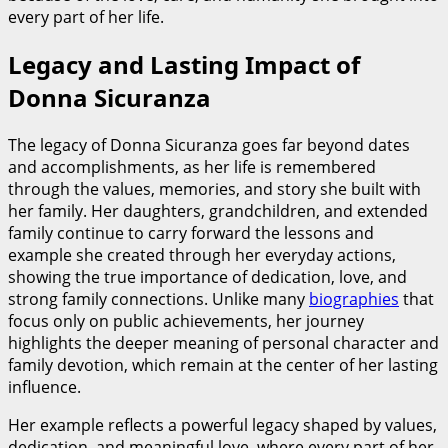
every part of her life.
Legacy and Lasting Impact of
Donna Sicuranza
The legacy of Donna Sicuranza goes far beyond dates
and accomplishments, as her life is remembered
through the values, memories, and story she built with
her family. Her daughters, grandchildren, and extended
family continue to carry forward the lessons and
example she created through her everyday actions,
showing the true importance of dedication, love, and
strong family connections. Unlike many
biographies
that
focus only on public achievements, her journey
highlights the deeper meaning of personal character and
family devotion, which remain at the center of her lasting
influence.
Her example reflects a powerful legacy shaped by values,
dedication, and meaningful love, where every part of her