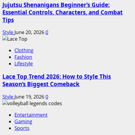
Jujutsu Shenanigans Beginner’s Guide:
Essential Controls, Characters, and Combat
Tips
Style
June 20, 2026
0
Clothing
Fashion
Lifestyle
Lace Top Trend 2026: How to Style This
Season’s Biggest Comeback
Style
June 19, 2026
0
Entertainment
Gaming
Sports