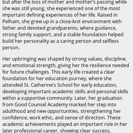
but after the loss of mother and mother’s passing while
she was still young, she experienced one of the most
important defining experiences of her life. Raised in
Pelham, she grew up in a close-knit environment with
father and devoted grandparents, where guidance,
strong family support, and a stable foundation helped
build her personality as a caring person and selfless
person.
Her upbringing was shaped by strong values, discipline,
and emotional strength, giving her the resilience needed
for future challenges. This early life created a clear
foundation for her education journey, where she
attended St. Catherine’s School for early education,
developing important academic skills and personal skills
within a supportive community. Later, her graduation
from Good Counsel Academy marked her step into
adulthood and new opportunities, strengthening her
confidence, work ethic, and sense of direction. These
academic achievements played an important role in her
later professional career, showing clear success,