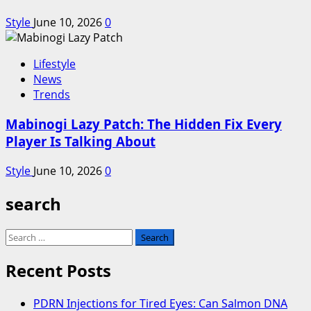
Style
June 10, 2026
0
Lifestyle
News
Trends
Mabinogi Lazy Patch: The Hidden Fix Every
Player Is Talking About
Style
June 10, 2026
0
search
Search
for:
Recent Posts
PDRN Injections for Tired Eyes: Can Salmon DNA