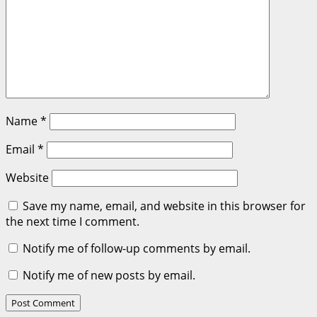
Name
*
Email
*
Website
Save my name, email, and website in this browser for
the next time I comment.
Notify me of follow-up comments by email.
Notify me of new posts by email.