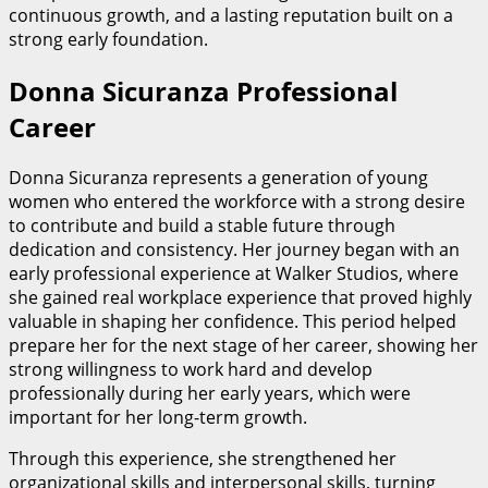
continuous growth, and a lasting reputation built on a
strong early foundation.
Donna Sicuranza Professional
Career
Donna Sicuranza represents a generation of young
women who entered the workforce with a strong desire
to contribute and build a stable future through
dedication and consistency. Her journey began with an
early professional experience at Walker Studios, where
she gained real workplace experience that proved highly
valuable in shaping her confidence. This period helped
prepare her for the next stage of her career, showing her
strong willingness to work hard and develop
professionally during her early years, which were
important for her long-term growth.
Through this experience, she strengthened her
organizational skills and interpersonal skills, turning