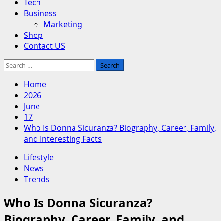
Tech
Business
Marketing
Shop
Contact US
Search
for:
Home
2026
June
17
Who Is Donna Sicuranza? Biography, Career, Family,
and Interesting Facts
Lifestyle
News
Trends
Who Is Donna Sicuranza?
Biography, Career, Family, and