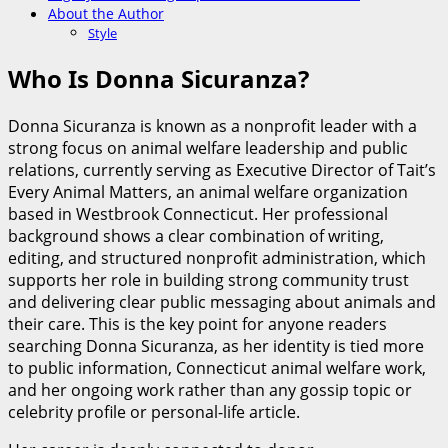
About the Author
Style
Who Is Donna Sicuranza?
Donna Sicuranza is known as a nonprofit leader with a
strong focus on animal welfare leadership and public
relations, currently serving as Executive Director of Tait’s
Every Animal Matters, an animal welfare organization
based in Westbrook Connecticut. Her professional
background shows a clear combination of writing,
editing, and structured nonprofit administration, which
supports her role in building strong community trust
and delivering clear public messaging about animals and
their care. This is the key point for anyone readers
searching Donna Sicuranza, as her identity is tied more
to public information, Connecticut animal welfare work,
and her ongoing work rather than any gossip topic or
celebrity profile or personal-life article.