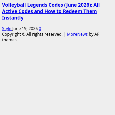
Volleyball Legends Codes (June 2026): All
Active Codes and How to Redeem Them
Instantly
Style
June 19, 2026
0
Copyright © All rights reserved.
|
MoreNews
by AF
themes.