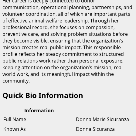
Her career is deeply connected to donor
communication, operational planning, partnerships, and
volunteer coordination, all of which are important parts
of effective animal welfare leadership. Through her
professional record, she focuses on compassion,
preventive care, and solving problem situations before
they become visible, ensuring that the organization’s
mission creates real public impact. This responsible
profile reflects her steady commitment to structured
public relations work rather than personal exposure,
keeping attention on the organization’s mission, real-
world work, and its meaningful impact within the
community.
Quick Bio Information
Information
Full Name
Donna Marie Sicuranza
Known As
Donna Sicuranza