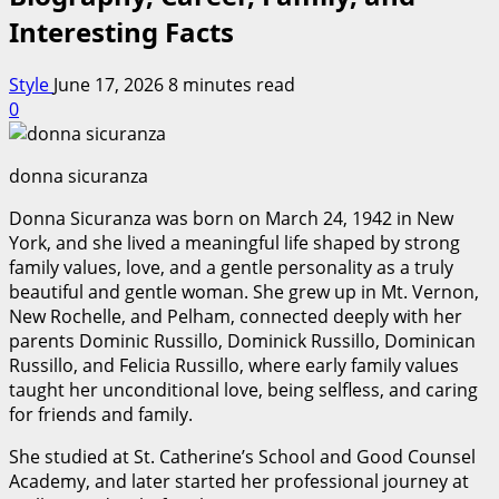
Interesting Facts
Style
June 17, 2026
8 minutes read
0
donna sicuranza
Donna Sicuranza was born on March 24, 1942 in New
York, and she lived a meaningful life shaped by strong
family values, love, and a gentle personality as a truly
beautiful and gentle woman. She grew up in Mt. Vernon,
New Rochelle, and Pelham, connected deeply with her
parents Dominic Russillo, Dominick Russillo, Dominican
Russillo, and Felicia Russillo, where early family values
taught her unconditional love, being selfless, and caring
for friends and family.
She studied at St. Catherine’s School and Good Counsel
Academy, and later started her professional journey at