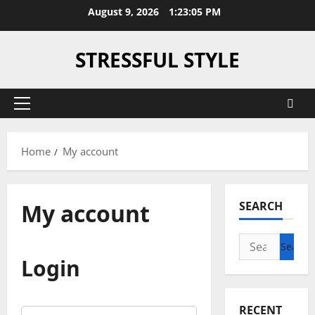
Skip
August 9, 2026
1:23:05 PM
to
content
STRESSFUL STYLE
Primary
Menu
Home
My account
My account
SEARCH
Search
for:
Login
RECENT