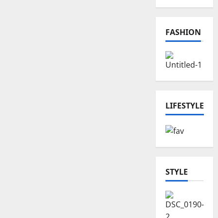
FASHION
LIFESTYLE
STYLE