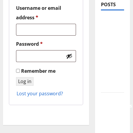
POSTS
Username or email
Required
address
*
PDRN
Injections
for Tired
Eyes: Can
Required
Password
*
Salmon
DNA
Really
Remember me
Soften
Dark
Log in
Circles?
Lost your password?
Jujutsu
Shenanigans
Beginner’s
Guide:
Essential