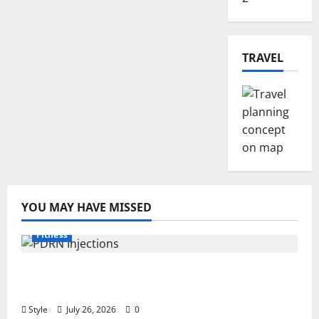
TRAVEL
YOU MAY HAVE MISSED
Fitness
PDRN Injections for Tired Eyes: Can Salmon
DNA Really Soften Dark Circles?
Style
July 26, 2026
0