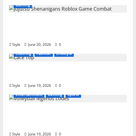
Gaming
Jujutsu Shenanigans Beginner’s Guide:
Essential Controls, Characters, and Combat
Tips
Style
June 20, 2026
0
Clothing
Fashion
Lifestyle
Lace Top Trend 2026: How to Style This
Season’s Biggest Comeback
Style
June 19, 2026
0
Entertainment
Gaming
Sports
Volleyball Legends Codes (June 2026): All
Active Codes and How to Redeem Them
Instantly
Style
June 19, 2026
0