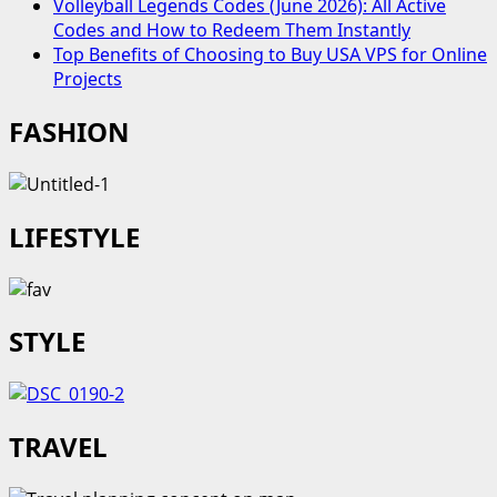
Volleyball Legends Codes (June 2026): All Active
Codes and How to Redeem Them Instantly
Top Benefits of Choosing to Buy USA VPS for Online
Projects
FASHION
LIFESTYLE
STYLE
TRAVEL