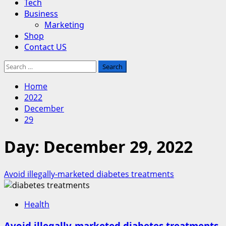
Tech
Business
Marketing
Shop
Contact US
Search
for:
Home
2022
December
29
Day:
December 29, 2022
Avoid illegally-marketed diabetes treatments
Health
Avoid illegally-marketed diabetes treatments