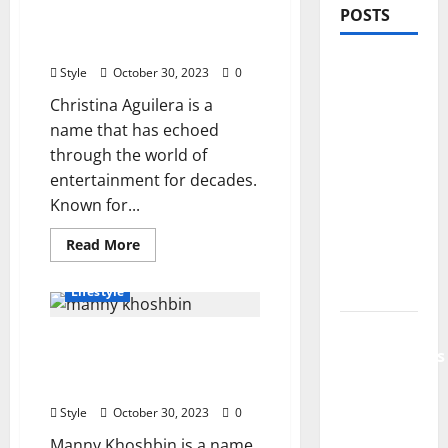
Christina Aguilera’s Net
POSTS
Worth: A Journey to
Success and Wealth
PDRN
Style
October 30, 2023
0
Injections
Christina Aguilera is a
for Tired
name that has echoed
Eyes: Can
through the world of
Salmon
entertainment for decades.
DNA
Known for...
Really
Soften
Read
Read More
more
Dark
about
Christina
Circles?
Lifestyle
Aguilera’s
Net
Worth:
Jujutsu
Manny Khoshbin Net
A
Shenanigans
Journey
Worth 2023, Success,
to
Beginner’s
Success
Wealth, and More
and
Guide:
Wealth
Style
October 30, 2023
0
Essential
Manny Khoshbin is a name