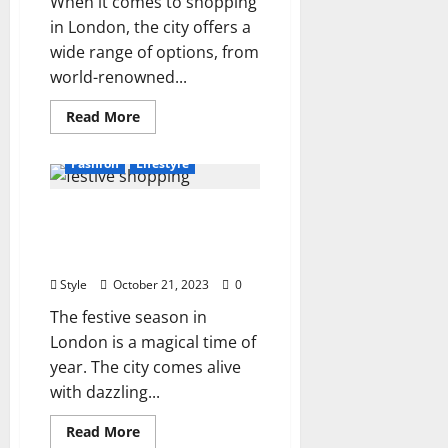
When it comes to shopping
in London, the city offers a
wide range of options, from
world-renowned...
Read
Read More
more
about
Exploring
Fashion
Lifestyle
Personal
Shopping
Experiences
Explore Our Festive
in
London
Shopping Experience in
London
Style
October 21, 2023
0
The festive season in
London is a magical time of
year. The city comes alive
with dazzling...
Read
Read More
more