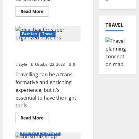
Read
Read More
more
about
Unlocking
TRAVEL
the
Power
Fashion
Travel
of
3D
Product
The Ideal Bag for Super
Rendering
Organized Travelers
Style
October 22, 2023
0
Travelling can be a trans
formative and enriching
experience, but it’s
essential to have the right
tools...
Read
Read More
more
about
The
Fashion
Lifestyle
Ideal