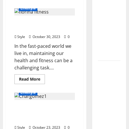
about
2026): All
Lionel
Lifestyle
Dahmer’s
Active
Life
Codes
and
Your Fitness Potential
Financial
and How
Aspects
with Florina Fitness
to
Style
October 30, 2023
0
Redeem
In the fast-paced world we
Them
live in, maintaining our
Instantly
health and fitness can be a
Top
challenging task....
Benefits
Read
Read More
of
more
about
Choosing
Your
Lifestyle
to Buy
Fitness
Potential
USA VPS
with
The Enigmatic Journey of
Florina
for
Fitness
Chargomez1: Unveiling
Online
the Online Phenomenon
Projects
Style
October 23, 2023
0