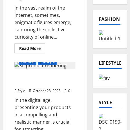
In the vast realm of the
internet, sometimes,
FASHION
enigmatic figures emerge,
capturing the collective
curiosity of online...
Read
Read More
more
about
The
Fashion
Lifestyle
LIFESTYLE
Enigmatic
Journey
of
Unlocking the Power of
Chargomez1:
Unveiling
3D Product Rendering
the
Online
Style
October 23, 2023
0
Phenomenon
In the digital age,
STYLE
presenting your products
in a compelling and
realistic manner is crucial
for attracting...