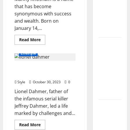
Controls,
that has become
Characters,
synonymous with success
and
and wealth. Born on
Combat
January 14,...
Tips
Read
Read More
Lace Top
more
about
Trend
Manny
Lifestyle
Khoshbin
2026:
Net
Worth
How to
Lionel Dahmer’s Life and
2023,
Style This
Success,
Financial Aspects
Wealth,
Season’s
and
Style
October 30, 2023
0
More
Biggest
Lionel Dahmer, father of
Comeback
the infamous serial killer
Volleyball
Jeffrey Dahmer, led a life
Legends
marked by challenges and...
Codes
Read
Read More
(June
more