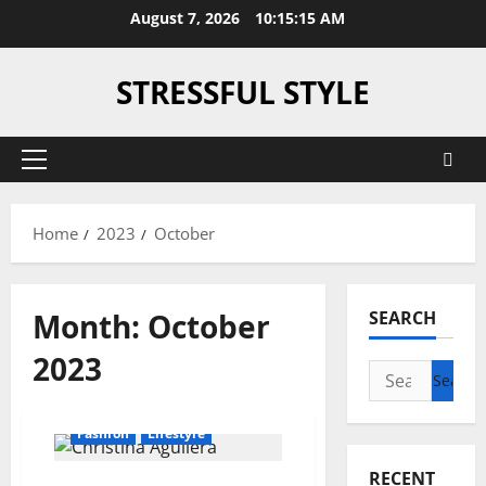
Skip
August 7, 2026
10:15:16 AM
to
content
STRESSFUL STYLE
Primary
Menu
Home
2023
October
Month:
October
SEARCH
2023
Search
for:
Fashion
Lifestyle
RECENT