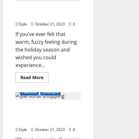
Bag
for
Year Round Christmas
Super
Organized
Shop in London
Travelers
Style
October 21, 2023
0
If you’ve ever felt that
warm, fuzzy feeling during
the holiday season and
wished you could
experience...
Read
Read More
more
about
Year
Fashion
Lifestyle
Round
Christmas
Shop
Exploring Personal
in
London
Shopping Experiences in
London
Style
October 21, 2023
0