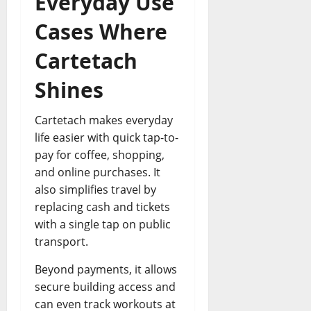
Everyday Use
Cases Where
Cartetach
Shines
Cartetach makes everyday
life easier with quick tap-to-
pay for coffee, shopping,
and online purchases. It
also simplifies travel by
replacing cash and tickets
with a single tap on public
transport.
Beyond payments, it allows
secure building access and
can even track workouts at