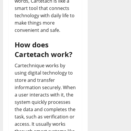
words, Cartetach is like a
smart tool that connects
technology with daily life to
make things more
convenient and safe.
How does
Cartetach work?
Cartechnique works by
using digital technology to
store and transfer
information securely. When
a user interacts with it, the
system quickly processes
the data and completes the
task, such as verification or
access. It usually works