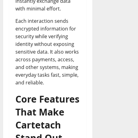
instantly exchange data
with minimal effort.
Each interaction sends
encrypted information for
security while verifying
identity without exposing
sensitive data. It also works
across payments, access,
and other systems, making
everyday tasks fast, simple,
and reliable.
Core Features
That Make
Cartetach
Stand Out