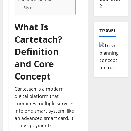
Style
What Is
TRAVEL
Cartetach?
Definition
and Core
Concept
Cartetach is a modern
digital platform that
combines multiple services
into one smart system, like
an advanced smart card. It
brings payments,