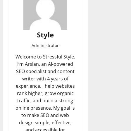
Style
Administrator
Welcome to Stressful Style.
I’m Arslan, an AI-powered
SEO specialist and content
writer with 4 years of
experience. I help websites
rank higher, grow organic
traffic, and build a strong
online presence. My goal is
to make SEO and web
design simple, effective,
and accessible for