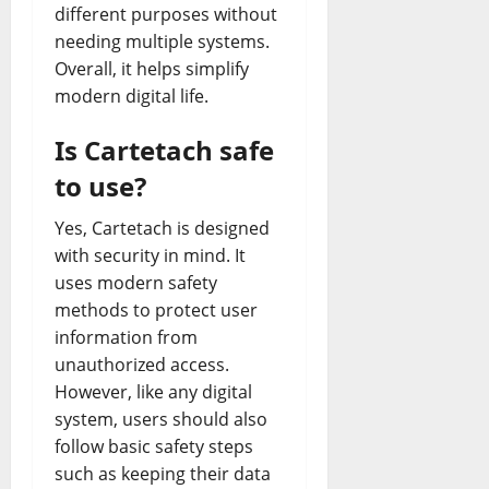
different purposes without
needing multiple systems.
Overall, it helps simplify
modern digital life.
Is Cartetach safe
to use?
Yes, Cartetach is designed
with security in mind. It
uses modern safety
methods to protect user
information from
unauthorized access.
However, like any digital
system, users should also
follow basic safety steps
such as keeping their data