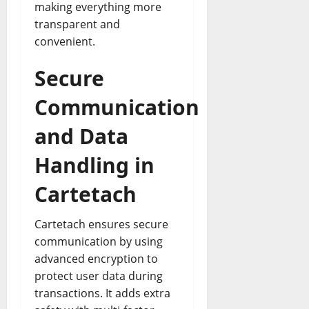
making everything more
transparent and
convenient.
Secure
Communication
and Data
Handling in
Cartetach
Cartetach ensures secure
communication by using
advanced encryption to
protect user data during
transactions. It adds extra