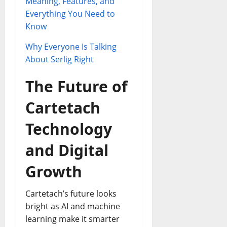
Meaning, Features, and
Everything You Need to
Know
Why Everyone Is Talking
About Serlig Right
The Future of
Cartetach
Technology
and Digital
Growth
Cartetach’s future looks
bright as AI and machine
learning make it smarter