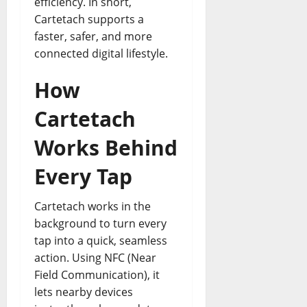
efficiency. In short,
Cartetach supports a
faster, safer, and more
connected digital lifestyle.
How
Cartetach
Works Behind
Every Tap
Cartetach works in the
background to turn every
tap into a quick, seamless
action. Using NFC (Near
Field Communication), it
lets nearby devices