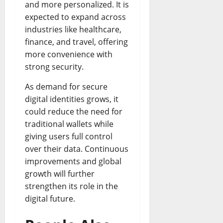
and more personalized. It is
expected to expand across
industries like healthcare,
finance, and travel, offering
more convenience with
strong security.
As demand for secure
digital identities grows, it
could reduce the need for
traditional wallets while
giving users full control
over their data. Continuous
improvements and global
growth will further
strengthen its role in the
digital future.