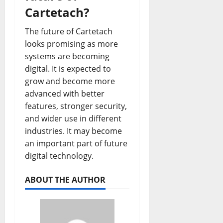
Cartetach?
The future of Cartetach
looks promising as more
systems are becoming
digital. It is expected to
grow and become more
advanced with better
features, stronger security,
and wider use in different
industries. It may become
an important part of future
digital technology.
ABOUT THE AUTHOR