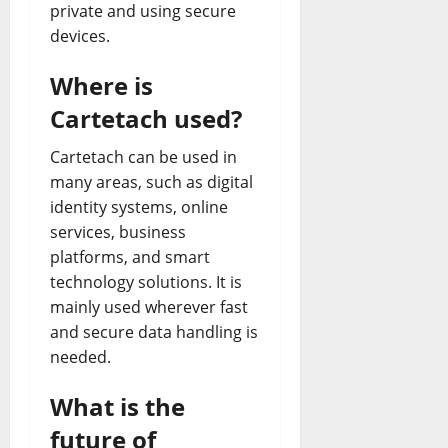
private and using secure
devices.
Where is
Cartetach used?
Cartetach can be used in
many areas, such as digital
identity systems, online
services, business
platforms, and smart
technology solutions. It is
mainly used wherever fast
and secure data handling is
needed.
What is the
future of