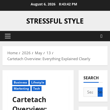
Skip
August 6, 2026
8:43:43 PM
to
content
STRESSFUL STYLE
Primary
Menu
Home
2026
May
13
Cartetach Overview: Everything Explained Clearly
SEARCH
Business
Lifestyle
Marketing
Tech
Search
for:
Cartetach
Overview: