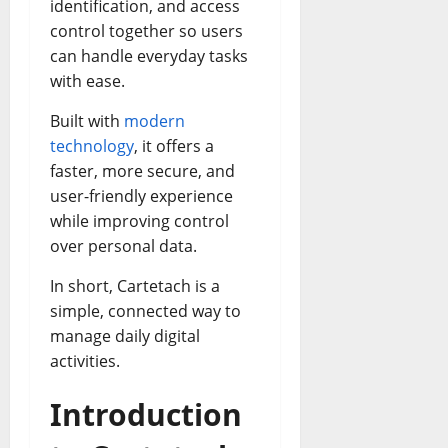
identification, and access
control together so users
can handle everyday tasks
with ease.
Built with
modern
technology
, it offers a
faster, more secure, and
user-friendly experience
while improving control
over personal data.
In short, Cartetach is a
simple, connected way to
manage daily digital
activities.
Introduction