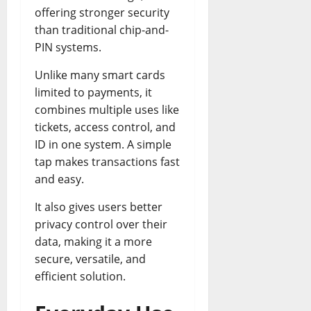
offering stronger security
than traditional chip-and-
PIN systems.
Unlike many smart cards
limited to payments, it
combines multiple uses like
tickets, access control, and
ID in one system. A simple
tap makes transactions fast
and easy.
It also gives users better
privacy control over their
data, making it a more
secure, versatile, and
efficient solution.