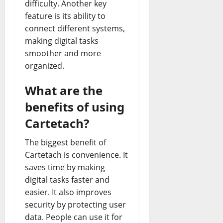
difficulty. Another key
feature is its ability to
connect different systems,
making digital tasks
smoother and more
organized.
What are the
benefits of using
Cartetach?
The biggest benefit of
Cartetach is convenience. It
saves time by making
digital tasks faster and
easier. It also improves
security by protecting user
data. People can use it for