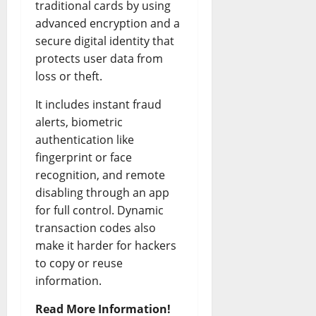
traditional cards by using
advanced encryption and a
secure digital identity that
protects user data from
loss or theft.
It includes instant fraud
alerts, biometric
authentication like
fingerprint or face
recognition, and remote
disabling through an app
for full control. Dynamic
transaction codes also
make it harder for hackers
to copy or reuse
information.
Read More Information!