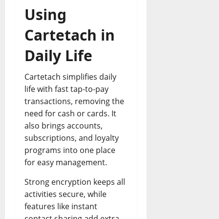
Using
Cartetach in
Daily Life
Cartetach simplifies daily
life with fast tap-to-pay
transactions, removing the
need for cash or cards. It
also brings accounts,
subscriptions, and loyalty
programs into one place
for easy management.
Strong encryption keeps all
activities secure, while
features like instant
contact sharing add extra