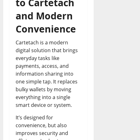
to Cartetach
and Modern
Convenience
Cartetach is a modern
digital solution that brings
everyday tasks like
payments, access, and
information sharing into
one simple tap. It replaces
bulky wallets by moving
everything into a single
smart device or system.
It’s designed for
convenience, but also
improves security and