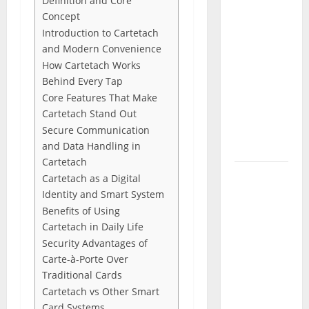
Definition and Core
(June
Concept
2026): All
Introduction to Cartetach
Active
and Modern Convenience
Codes
How Cartetach Works
and How
Behind Every Tap
to
Core Features That Make
Redeem
Cartetach Stand Out
Them
Secure Communication
and Data Handling in
Instantly
Cartetach
Top
Cartetach as a Digital
Benefits
Identity and Smart System
of
Benefits of Using
Choosing
Cartetach in Daily Life
Security Advantages of
to Buy
Carte-à-Porte Over
USA VPS
Traditional Cards
for
Cartetach vs Other Smart
Online
Card Systems