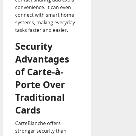
convenience. It can even
connect with smart home
systems, making everyday
tasks faster and easier.
Security
Advantages
of Carte-à-
Porte Over
Traditional
Cards
CarteBlanche offers
stronger security than