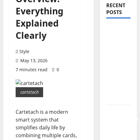
RECENT
Everything
POSTS
Explained
PDRN
Clearly
Injections
for Tired
Eyes: Can
Style
Salmon
May 13, 2026
DNA
7 minutes read
0
Really
Soften
Dark
cartetach
Circles?
Jujutsu
Cartetach is a modern
Shenanigans
smart system that
Beginner’s
simplifies daily life by
Guide:
combining multiple cards,