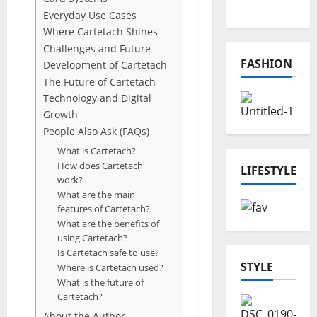
Projects
Everyday Use Cases
Where Cartetach Shines
Challenges and Future
FASHION
Development of Cartetach
The Future of Cartetach
Technology and Digital
Growth
People Also Ask (FAQs)
What is Cartetach?
How does Cartetach
LIFESTYLE
work?
What are the main
features of Cartetach?
What are the benefits of
using Cartetach?
Is Cartetach safe to use?
STYLE
Where is Cartetach used?
What is the future of
Cartetach?
About the Author