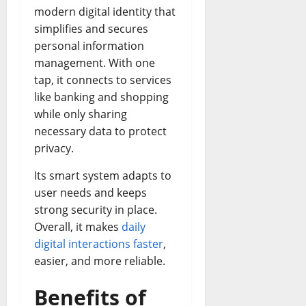
modern digital identity that
simplifies and secures
personal information
management. With one
tap, it connects to services
like banking and shopping
while only sharing
necessary data to protect
privacy.
Its smart system adapts to
user needs and keeps
strong security in place.
Overall, it makes
daily
digital interactions faster
,
easier, and more reliable.
Benefits of