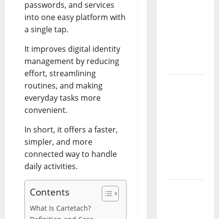
Essential
passwords, and services
Controls,
into one easy platform with
Characters,
a single tap.
and
It improves digital identity
Combat
management by reducing
Tips
effort, streamlining
Lace Top
routines, and making
Trend
everyday tasks more
2026:
convenient.
How to
In short, it offers a faster,
Style This
simpler, and more
Season’s
connected way to handle
Biggest
daily activities.
Comeback
Volleyball
Contents
Legends
What Is Cartetach?
Codes