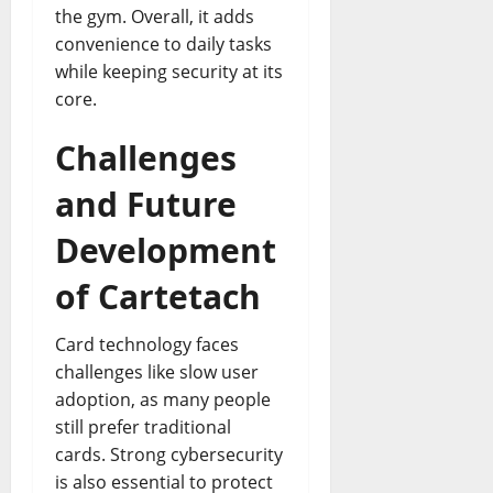
the gym. Overall, it adds
convenience to daily tasks
while keeping security at its
core.
Challenges
and Future
Development
of Cartetach
Card technology faces
challenges like slow user
adoption, as many people
still prefer traditional
cards. Strong cybersecurity
is also essential to protect