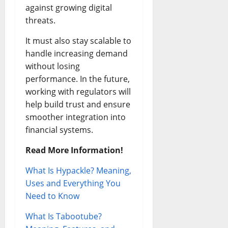
against growing digital
threats.
It must also stay scalable to
handle increasing demand
without losing
performance. In the future,
working with regulators will
help build trust and ensure
smoother integration into
financial systems.
Read More Information!
What Is Hypackle? Meaning,
Uses and Everything You
Need to Know
What Is Tabootube?