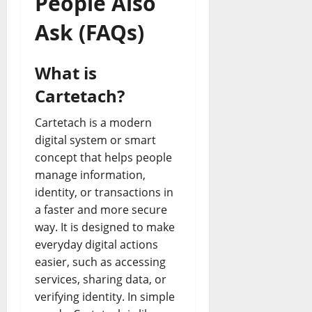
People Also
Ask (FAQs)
What is
Cartetach?
Cartetach is a modern
digital system or smart
concept that helps people
manage information,
identity, or transactions in
a faster and more secure
way. It is designed to make
everyday digital actions
easier, such as accessing
services, sharing data, or
verifying identity. In simple