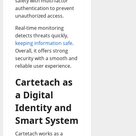
safety with multi-factor
authentication to prevent
unauthorized access.
Real-time monitoring
detects threats quickly,
keeping information safe
.
Overall, it offers strong
security with a smooth and
reliable user experience.
Cartetach as
a Digital
Identity and
Smart System
Cartetach works as a