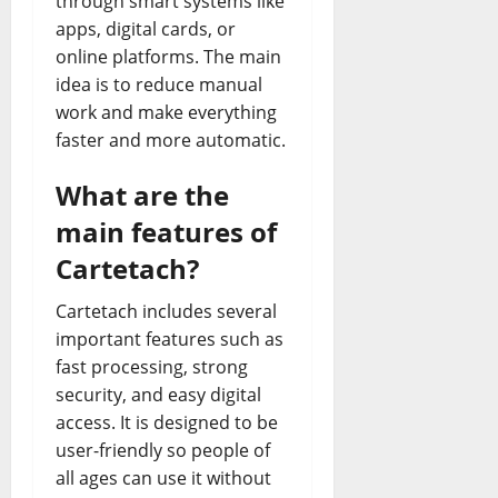
through smart systems like
apps, digital cards, or
online platforms. The main
idea is to reduce manual
work and make everything
faster and more automatic.
What are the
main features of
Cartetach?
Cartetach includes several
important features such as
fast processing, strong
security, and easy digital
access. It is designed to be
user-friendly so people of
all ages can use it without