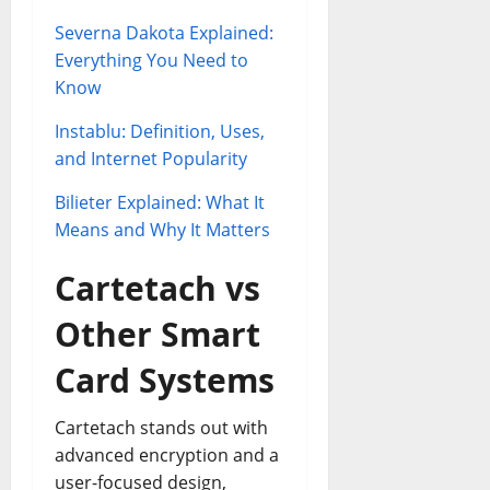
Severna Dakota Explained:
Everything You Need to
Know
Instablu: Definition, Uses,
and Internet Popularity
Bilieter Explained: What It
Means and Why It Matters
Cartetach vs
Other Smart
Card Systems
Cartetach stands out with
advanced encryption and a
user-focused design,