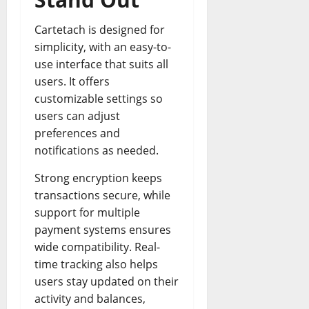
Cartetach is designed for
simplicity, with an easy-to-
use interface that suits all
users. It offers
customizable settings so
users can adjust
preferences and
notifications as needed.
Strong encryption keeps
transactions secure, while
support for multiple
payment systems ensures
wide compatibility. Real-
time tracking also helps
users stay updated on their
activity and balances,