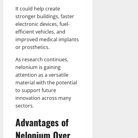
It could help create
stronger buildings, faster
electronic devices, fuel-
efficient vehicles, and
improved medical implants
or prosthetics.
As research continues,
nelonium is gaining
attention as a versatile
material with the potential
to support future
innovation across many
sectors.
Advantages of
Nelonium Over