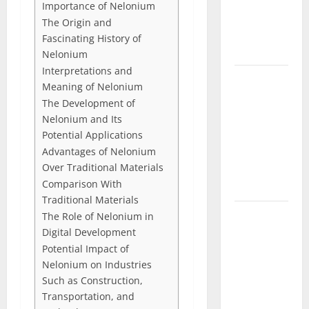
Importance of Nelonium
Characters,
The Origin and
and Combat
Fascinating History of
Tips
Nelonium
Interpretations and
Lace Top
Meaning of Nelonium
Trend 2026:
The Development of
How to
Nelonium and Its
Style This
Potential Applications
Season’s
Advantages of Nelonium
Biggest
Over Traditional Materials
Comparison With
Comeback
Traditional Materials
Volleyball
The Role of Nelonium in
Legends
Digital Development
Potential Impact of
Codes
Nelonium on Industries
(June
Such as Construction,
2026): All
Transportation, and
Active