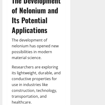
The Development
of Nelonium and
Its Potential
Applications
The development of
nelonium has opened new
possibilities in modern
material science.
Researchers are exploring
its lightweight, durable, and
conductive properties for
use in industries like
construction, technology,
transportation, and
healthcare.