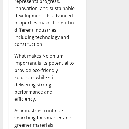
represents progress,
innovation, and sustainable
development. Its advanced
properties make it useful in
different industries,
including technology and
construction.
What makes Nelonium
important is its potential to
provide eco-friendly
solutions while still
delivering strong
performance and
efficiency.
As industries continue
searching for smarter and
greener materials,