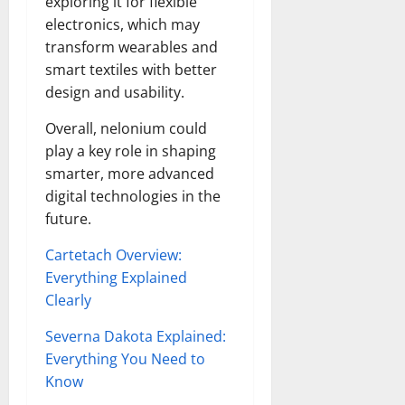
exploring it for flexible
electronics, which may
transform wearables and
smart textiles with better
design and usability.
Overall, nelonium could
play a key role in shaping
smarter, more advanced
digital technologies in the
future.
Cartetach Overview:
Everything Explained
Clearly
Severna Dakota Explained:
Everything You Need to
Know