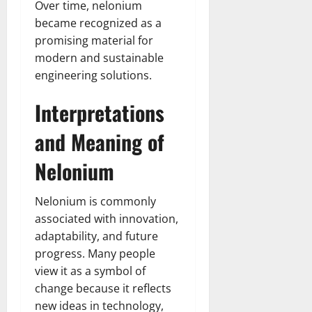
Over time, nelonium
became recognized as a
promising material for
modern and sustainable
engineering solutions.
Interpretations
and Meaning of
Nelonium
Nelonium is commonly
associated with innovation,
adaptability, and future
progress. Many people
view it as a symbol of
change because it reflects
new ideas in technology,