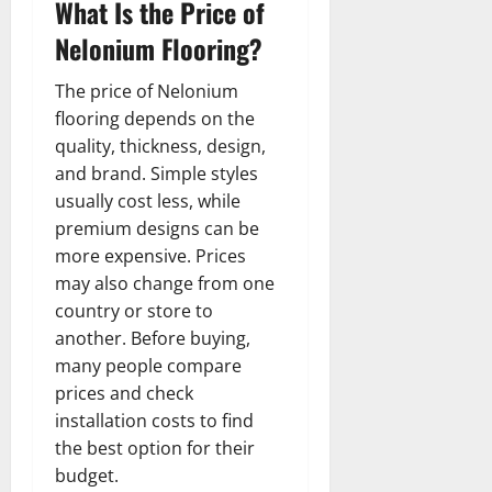
What Is the Price of
Nelonium Flooring?
The price of Nelonium
flooring depends on the
quality, thickness, design,
and brand. Simple styles
usually cost less, while
premium designs can be
more expensive. Prices
may also change from one
country or store to
another. Before buying,
many people compare
prices and check
installation costs to find
the best option for their
budget.