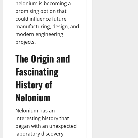
nelonium is becoming a
promising option that
could influence future
manufacturing, design, and
modern engineering
projects.
The Origin and
Fascinating
History of
Nelonium
Nelonium has an
interesting history that
began with an unexpected
laboratory discovery