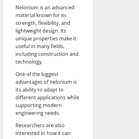
Nelonium is an advanced
material known for its
strength, flexibility, and
lightweight design. Its
unique properties make it
useful in many fields,
including construction and
technology.
One of the biggest
advantages of nelonium is
its ability to adapt to
different applications while
supporting modern
engineering needs.
Researchers are also
interested in how it can