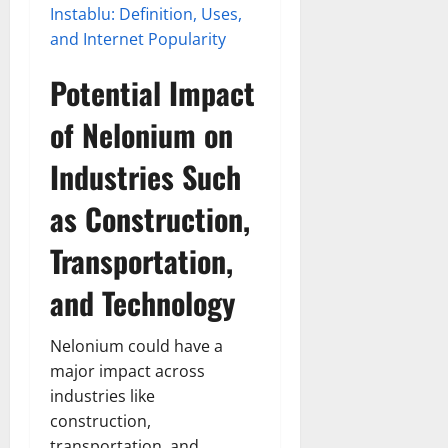
Instablu: Definition, Uses,
and Internet Popularity
Potential Impact
of Nelonium on
Industries Such
as Construction,
Transportation,
and Technology
Nelonium could have a
major impact across
industries like
construction,
transportation, and