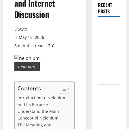
and Internet
RECENT
POSTS
Discussion
PDRN
Style
Injections
May 13, 2026
for Tired
8 minutes read
0
Eyes: Can
Salmon DNA
Really
nelonium
Soften Dark
Circles?
Contents
Jujutsu
Shenanigans
Introduction to Nelonium
and Its Purpose
Beginner’s
Understand the Main
Guide:
Concept of Nelonium
Essential
The Meaning and
Controls,