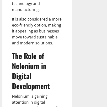
technology and
manufacturing.
It is also considered a more
eco-friendly option, making
it appealing as businesses
move toward sustainable
and modern solutions.
The Role of
Nelonium in
Digital
Development
Nelonium is gaining
attention in digital