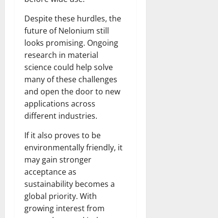
Despite these hurdles, the
future of Nelonium still
looks promising. Ongoing
research in material
science could help solve
many of these challenges
and open the door to new
applications across
different industries.
If it also proves to be
environmentally friendly, it
may gain stronger
acceptance as
sustainability becomes a
global priority. With
growing interest from