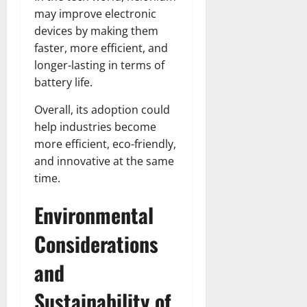
may improve electronic
devices by making them
faster, more efficient, and
longer-lasting in terms of
battery life.
Overall, its adoption could
help industries become
more efficient, eco-friendly,
and innovative at the same
time.
Environmental
Considerations
and
Sustainability of