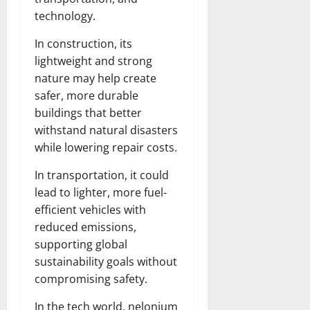
technology.
In construction, its
lightweight and strong
nature may help create
safer, more durable
buildings that better
withstand natural disasters
while lowering repair costs.
In transportation, it could
lead to lighter, more fuel-
efficient vehicles with
reduced emissions,
supporting global
sustainability goals without
compromising safety.
In the tech world, nelonium