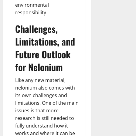
environmental
responsibility.
Challenges,
Limitations, and
Future Outlook
for Nelonium
Like any new material,
nelonium also comes with
its own challenges and
limitations. One of the main
issues is that more
research is still needed to
fully understand how it
works and where it can be