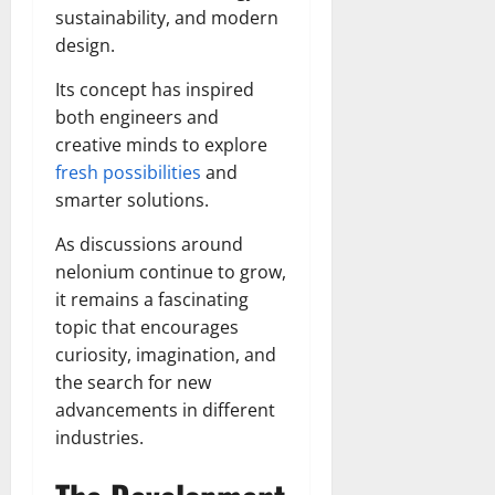
sustainability, and modern
design.
Its concept has inspired
both engineers and
creative minds to explore
fresh possibilities
and
smarter solutions.
As discussions around
nelonium continue to grow,
it remains a fascinating
topic that encourages
curiosity, imagination, and
the search for new
advancements in different
industries.