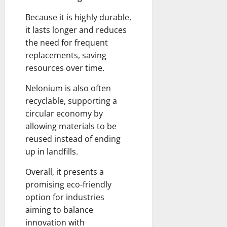
Because it is highly durable,
it lasts longer and reduces
the need for frequent
replacements, saving
resources over time.
Nelonium is also often
recyclable, supporting a
circular economy by
allowing materials to be
reused instead of ending
up in landfills.
Overall, it presents a
promising eco-friendly
option for industries
aiming to balance
innovation with