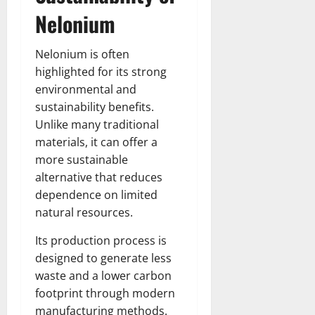
Nelonium
Nelonium is often
highlighted for its strong
environmental and
sustainability benefits.
Unlike many traditional
materials, it can offer a
more sustainable
alternative that reduces
dependence on limited
natural resources.
Its production process is
designed to generate less
waste and a lower carbon
footprint through modern
manufacturing methods.