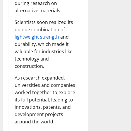
during research on
alternative materials.
Scientists soon realized its
unique combination of
lightweight strength
and
durability, which made it
valuable for industries like
technology and
construction.
As research expanded,
universities and companies
worked together to explore
its full potential, leading to
innovations, patents, and
development projects
around the world.