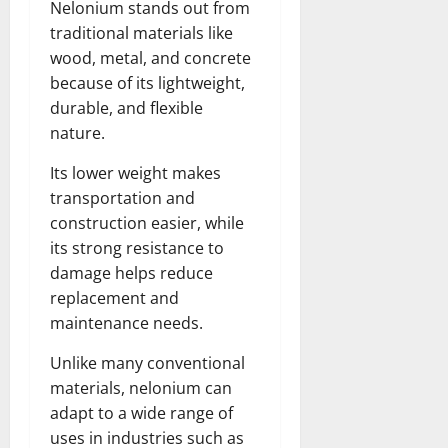
Nelonium stands out from
traditional materials like
wood, metal, and concrete
because of its lightweight,
durable, and flexible
nature.
Its lower weight makes
transportation and
construction easier, while
its strong resistance to
damage helps reduce
replacement and
maintenance needs.
Unlike many conventional
materials, nelonium can
adapt to a wide range of
uses in industries such as