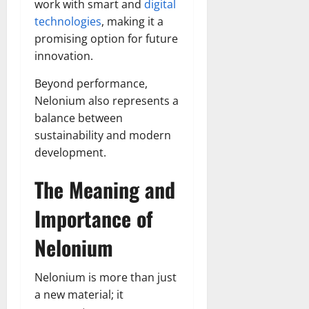
work with smart and
digital
technologies
, making it a
promising option for future
innovation.
Beyond performance,
Nelonium also represents a
balance between
sustainability and modern
development.
The Meaning and
Importance of
Nelonium
Nelonium is more than just
a new material; it