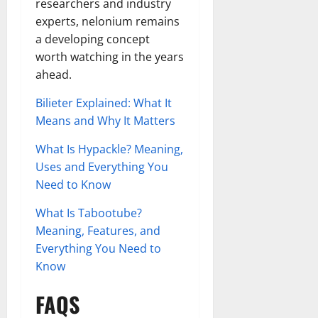
researchers and industry
experts, nelonium remains
a developing concept
worth watching in the years
ahead.
Bilieter Explained: What It
Means and Why It Matters
What Is Hypackle? Meaning,
Uses and Everything You
Need to Know
What Is Tabootube?
Meaning, Features, and
Everything You Need to
Know
FAQS