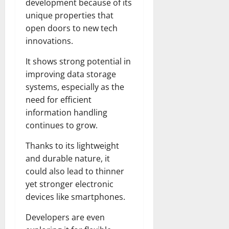
development because of its
unique properties that
open doors to new tech
innovations.
It shows strong potential in
improving data storage
systems, especially as the
need for efficient
information handling
continues to grow.
Thanks to its lightweight
and durable nature, it
could also lead to thinner
yet stronger electronic
devices like smartphones.
Developers are even