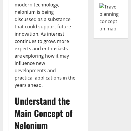
modern technology,
nelonium is being
discussed as a substance
that could support future
innovation. As interest
continues to grow, more
experts and enthusiasts
are exploring how it may
influence new
developments and
practical applications in the
years ahead.
Understand the
Main Concept of
Nelonium