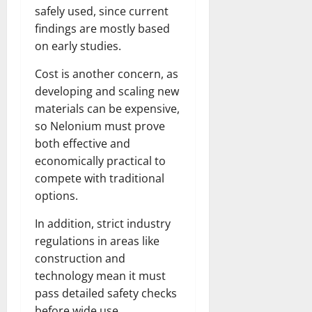
safely used, since current
findings are mostly based
on early studies.
Cost is another concern, as
developing and scaling new
materials can be expensive,
so Nelonium must prove
both effective and
economically practical to
compete with traditional
options.
In addition, strict industry
regulations in areas like
construction and
technology mean it must
pass detailed safety checks
before wide use.