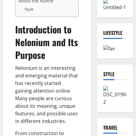
About the Author
Style
Introduction to
LIFESTYLE
Nelonium and Its
Purpose
Nelonium is an interesting
STYLE
and emerging material that
has recently started
gaining attention online.
Many people are curious
about its meaning, unique
features, and possible uses
in different industries.
TRAVEL
From construction to