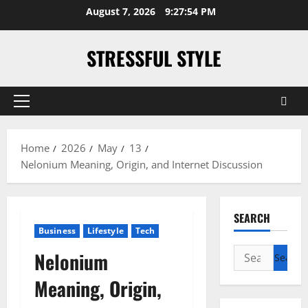
Skip
August 7, 2026
9:27:55 PM
to
content
STRESSFUL STYLE
Primary
Menu
Home
2026
May
13
Nelonium Meaning, Origin, and Internet Discussion
SEARCH
Business
Lifestyle
Tech
Search
Nelonium
for:
Meaning, Origin,