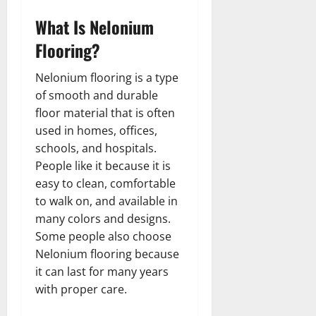
What Is Nelonium
Flooring?
Nelonium flooring is a type
of smooth and durable
floor material that is often
used in homes, offices,
schools, and hospitals.
People like it because it is
easy to clean, comfortable
to walk on, and available in
many colors and designs.
Some people also choose
Nelonium flooring because
it can last for many years
with proper care.