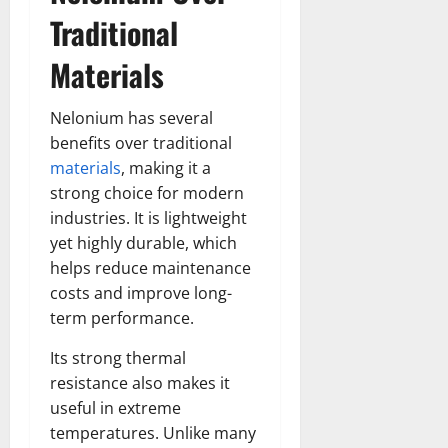
Traditional
Materials
Nelonium has several
benefits over traditional
materials
, making it a
strong choice for modern
industries. It is lightweight
yet highly durable, which
helps reduce maintenance
costs and improve long-
term performance.
Its strong thermal
resistance also makes it
useful in extreme
temperatures. Unlike many