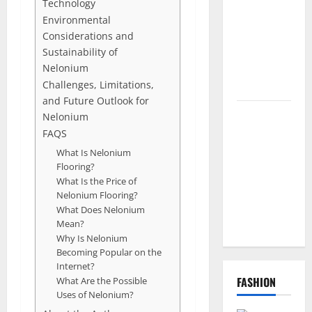
Technology
Codes and
Environmental
How to
Considerations and
Redeem
Sustainability of
Them
Nelonium
Instantly
Challenges, Limitations,
and Future Outlook for
Top
Nelonium
Benefits of
FAQS
Choosing to
What Is Nelonium
Flooring?
Buy USA
What Is the Price of
VPS for
Nelonium Flooring?
Online
What Does Nelonium
Projects
Mean?
Why Is Nelonium
Becoming Popular on the
Internet?
FASHION
What Are the Possible
Uses of Nelonium?