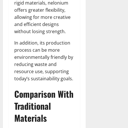
rigid materials, nelonium
offers greater flexibility,
allowing for more creative
and efficient designs
without losing strength.
In addition, its production
process can be more
environmentally friendly by
reducing waste and
resource use, supporting
today’s sustainability goals.
Comparison With
Traditional
Materials