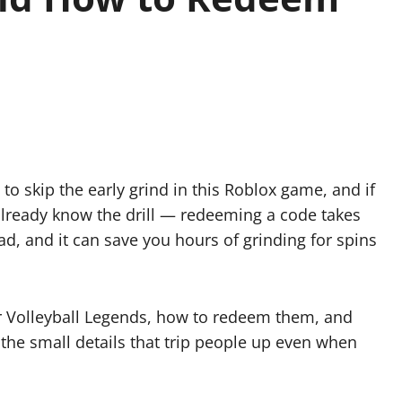
 to skip the early grind in this Roblox game, and if
already know the drill — redeeming a code takes
ad, and it can save you hours of grinding for spins
.
for Volleyball Legends, how to redeem them, and
 the small details that trip people up even when