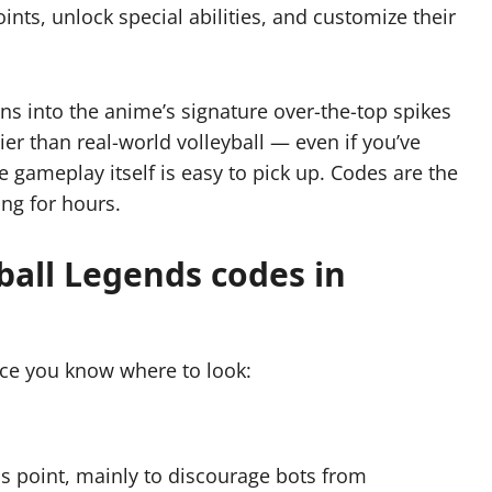
ints, unlock special abilities, and customize their
ns into the anime’s signature over-the-top spikes
ier than real-world volleyball — even if you’ve
e gameplay itself is easy to pick up. Codes are the
ing for hours.
all Legends codes in
ce you know where to look:
is point, mainly to discourage bots from