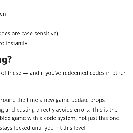
een
odes are case-sensitive)
d instantly
ng?
e of these — and if you’ve redeemed codes in other
 around the time a new game update drops
 and pasting directly avoids errors. This is the
lox game with a code system, not just this one
ys locked until you hit this level