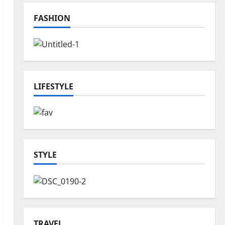
FASHION
LIFESTYLE
STYLE
TRAVEL