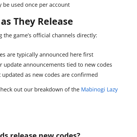
 be used once per account
as They Release
 the game’s official channels directly:
s are typically announced here first
r update announcements tied to new codes
et updated as new codes are confirmed
 check out our breakdown of the
Mabinogi Lazy
ds release new codes?