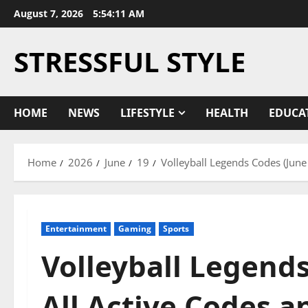
Skip
August 7, 2026
5:54:11 AM
to
content
STRESSFUL STYLE
HOME
NEWS
LIFESTYLE
HEALTH
EDUCA
Home
2026
June
19
Volleyball Legends Codes (Jun
Entertainment
Gaming
Sports
Volleyball Legends
All Active Codes 