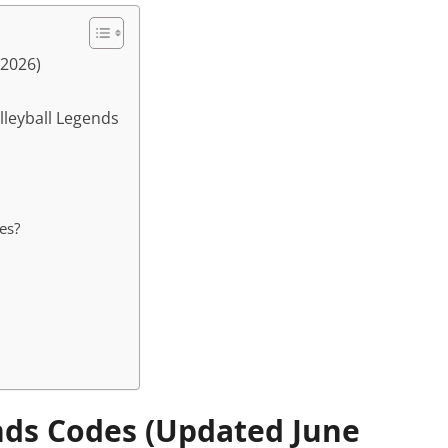
 2026)
lleyball Legends
es?
ends Codes (Updated June