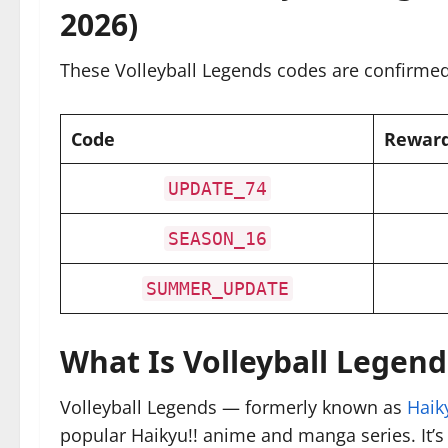
2026)
These Volleyball Legends codes are confirmed
Code
Rewar
UPDATE_74
SEASON_16
SUMMER_UPDATE
What Is Volleyball Legend
Volleyball Legends — formerly known as
Haik
popular Haikyu!! anime and manga series. It’