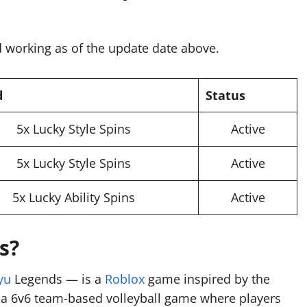
 working as of the update date above.
d
Status
5x Lucky Style Spins
Active
5x Lucky Style Spins
Active
5x Lucky Ability Spins
Active
s?
yu
Legends — is a
Roblox
game inspired by the
s a 6v6 team-based volleyball game where players