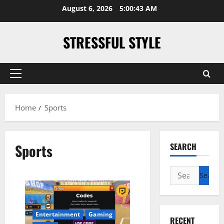
Skip
August 6, 2026
5:00:43 AM
to
content
STRESSFUL STYLE
Primary
Menu
Home
Sports
Sports
SEARCH
Search
for:
Entertainment
Gaming
RECENT