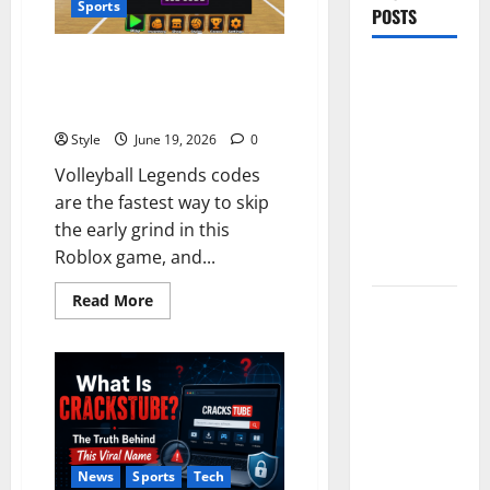
Sports
POSTS
Volleyball Legends Codes (June
PDRN
2026): All Active Codes and
Injections
How to Redeem Them Instantly
for Tired
Style
June 19, 2026
0
Eyes: Can
Volleyball Legends codes
Salmon DNA
are the fastest way to skip
Really
the early grind in this
Soften Dark
Roblox game, and...
Circles?
Read
Read More
Jujutsu
more
about
Shenanigans
Volleyball
Beginner’s
Legends
Codes
Guide:
(June
2026):
Essential
All
Active
Controls,
Codes
and
Characters,
News
Sports
Tech
How