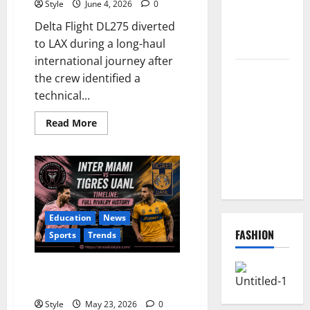
Style
June 4, 2026
0
Redeem
Delta Flight DL275 diverted
Them
to LAX during a long-haul
Instantly
international journey after
Top
the crew identified a
Benefits of
technical...
Choosing to
Read
Buy USA
Read More
more
VPS for
about
Delta
Online
Flight
DL275
Projects
Diverted
to
LAX:
What
Education
News
Really
Happened
FASHION
Sports
Trends
During
the
Flight?
Inter Miami vs Tigres UANL
Timeline: Full Rivalry History
Style
May 23, 2026
0