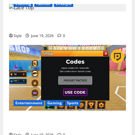
Clothing
Fashion
Lifestyle
Lace Top Trend 2026: How to Style This Season’s
Biggest Comeback
Style
June 19, 2026
0
Entertainment
Gaming
Sports
Volleyball Legends Codes (June 2026): All Active
Codes and How to Redeem Them Instantly
Style
June 19, 2026
0