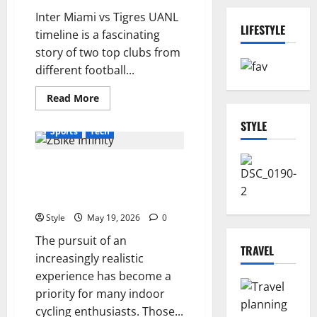
Inter Miami vs Tigres UANL
LIFESTYLE
timeline is a fascinating
story of two top clubs from
different football...
Read
Read More
more
Business
Lifestyle
about
STYLE
Inter
Sports
Tech
Miami
vs
Tigres
Why the ZBike Infinity Is
UANL
Timeline:
Catching the Attention of the
Full
Rivalry
Most Demanding Cyclists
History
Style
May 19, 2026
0
The pursuit of an
TRAVEL
increasingly realistic
experience has become a
priority for many indoor
cycling enthusiasts. Those...