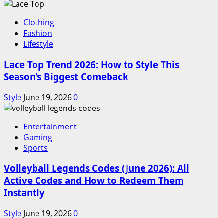
Clothing
Fashion
Lifestyle
Lace Top Trend 2026: How to Style This
Season’s Biggest Comeback
Style
June 19, 2026
0
Entertainment
Gaming
Sports
Volleyball Legends Codes (June 2026): All
Active Codes and How to Redeem Them
Instantly
Style
June 19, 2026
0