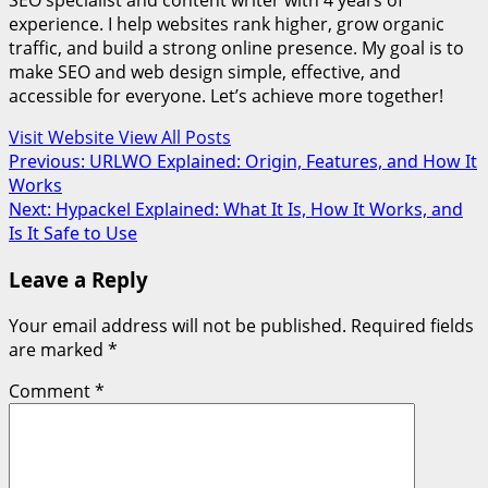
SEO specialist and content writer with 4 years of
experience. I help websites rank higher, grow organic
traffic, and build a strong online presence. My goal is to
make SEO and web design simple, effective, and
accessible for everyone. Let’s achieve more together!
Visit Website
View All Posts
Post
Previous:
URLWO Explained: Origin, Features, and How It
Works
navigation
Next:
Hypackel Explained: What It Is, How It Works, and
Is It Safe to Use
Leave a Reply
Your email address will not be published.
Required fields
are marked
*
Comment
*