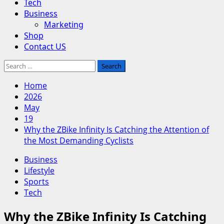
Tech
Business
Marketing
Shop
Contact US
Search
for:
Home
2026
May
19
Why the ZBike Infinity Is Catching the Attention of
the Most Demanding Cyclists
Business
Lifestyle
Sports
Tech
Why the ZBike Infinity Is Catching