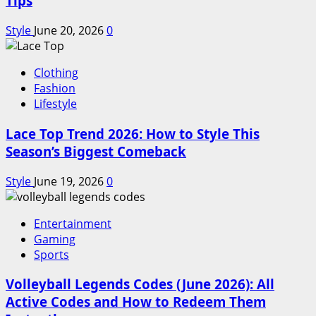
Tips
Style
June 20, 2026
0
Clothing
Fashion
Lifestyle
Lace Top Trend 2026: How to Style This
Season’s Biggest Comeback
Style
June 19, 2026
0
Entertainment
Gaming
Sports
Volleyball Legends Codes (June 2026): All
Active Codes and How to Redeem Them