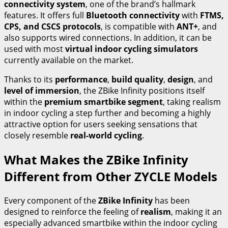
connectivity system
, one of the brand’s hallmark
features. It offers full
Bluetooth connectivity
with
FTMS,
CPS, and CSCS protocols
, is compatible with
ANT+
, and
also supports wired connections. In addition, it can be
used with most
virtual indoor cycling simulators
currently available on the market.
Thanks to its
performance
,
build quality
,
design
, and
level of immersion
, the ZBike Infinity positions itself
within the
premium smartbike segment
, taking realism
in indoor cycling a step further and becoming a highly
attractive option for users seeking sensations that
closely resemble
real-world cycling
.
What Makes the ZBike Infinity
Different from Other ZYCLE Models
Every component of the
ZBike Infinity
has been
designed to reinforce the feeling of
realism
, making it an
especially advanced smartbike within the indoor cycling