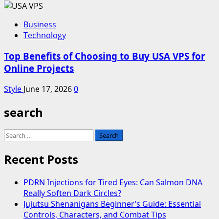
Business
Technology
Top Benefits of Choosing to Buy USA VPS for
Online Projects
Style
June 17, 2026
0
search
Search
for:
Recent Posts
PDRN Injections for Tired Eyes: Can Salmon DNA
Really Soften Dark Circles?
Jujutsu Shenanigans Beginner’s Guide: Essential
Controls, Characters, and Combat Tips