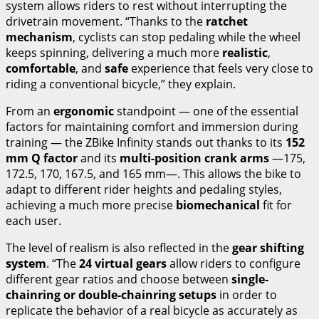
system allows riders to rest without interrupting the
drivetrain movement. “Thanks to the
ratchet
mechanism
, cyclists can stop pedaling while the wheel
keeps spinning, delivering a much more
realistic
,
comfortable
, and
safe
experience that feels very close to
riding a conventional bicycle,” they explain.
From an
ergonomic
standpoint — one of the essential
factors for maintaining comfort and immersion during
training — the ZBike Infinity stands out thanks to its
152
mm Q factor
and its
multi-position crank arms
—175,
172.5, 170, 167.5, and 165 mm—. This allows the bike to
adapt to different rider heights and pedaling styles,
achieving a much more precise
biomechanical
fit for
each user.
The level of realism is also reflected in the
gear shifting
system
. “The
24 virtual gears
allow riders to configure
different gear ratios and choose between
single-
chainring or double-chainring setups
in order to
replicate the behavior of a real bicycle as accurately as