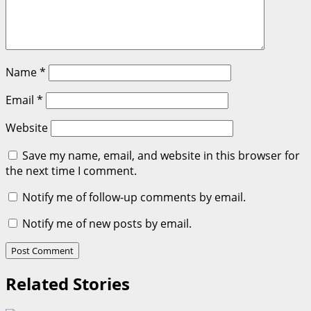
Name
*
Email
*
Website
Save my name, email, and website in this browser for
the next time I comment.
Notify me of follow-up comments by email.
Notify me of new posts by email.
Related Stories