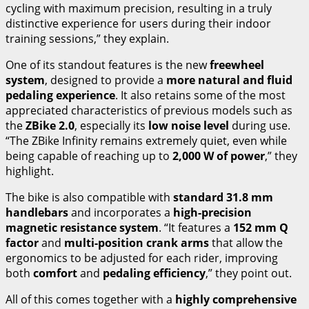
cycling with maximum precision, resulting in a truly
distinctive experience for users during their indoor
training sessions,” they explain.
One of its standout features is the new
freewheel
system
, designed to provide a
more natural and fluid
pedaling experience
. It also retains some of the most
appreciated characteristics of previous models such as
the
ZBike 2.0
, especially its
low noise level
during use.
“The ZBike Infinity remains extremely quiet, even while
being capable of reaching up to
2,000 W of power
,” they
highlight.
The bike is also compatible with
standard 31.8 mm
handlebars
and incorporates a
high-precision
magnetic resistance system
. “It features a
152 mm Q
factor
and
multi-position crank arms
that allow the
ergonomics to be adjusted for each rider, improving
both
comfort
and
pedaling efficiency
,” they point out.
All of this comes together with a
highly comprehensive