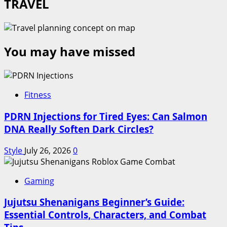
TRAVEL
You may have missed
Fitness
PDRN Injections for Tired Eyes: Can Salmon
DNA Really Soften Dark Circles?
Style
July 26, 2026
0
Gaming
Jujutsu Shenanigans Beginner’s Guide:
Essential Controls, Characters, and Combat