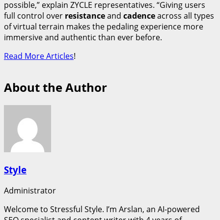
possible,” explain ZYCLE representatives. “Giving users
full control over
resistance
and
cadence
across all types
of virtual terrain makes the pedaling experience more
immersive and authentic than ever before.
Read More Articles
!
About the Author
Style
Administrator
Welcome to Stressful Style. I’m Arslan, an AI-powered