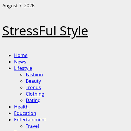
Skip
August 7, 2026
to
content
StressFul Style
Primary
Home
Menu
News
Lifestyle
Fashion
Beauty
Trends
Clothing
Dating
Health
Education
Entertainment
Travel