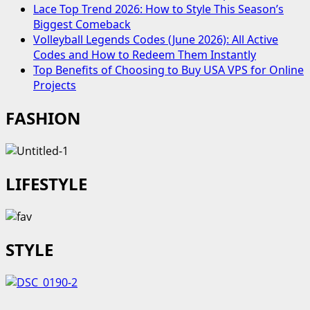
Lace Top Trend 2026: How to Style This Season’s
Biggest Comeback
Volleyball Legends Codes (June 2026): All Active
Codes and How to Redeem Them Instantly
Top Benefits of Choosing to Buy USA VPS for Online
Projects
FASHION
LIFESTYLE
STYLE