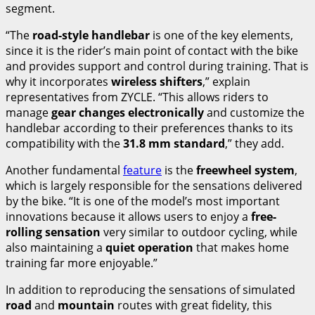
segment.
“The
road-style handlebar
is one of the key elements,
since it is the rider’s main point of contact with the bike
and provides support and control during training. That is
why it incorporates
wireless shifters
,” explain
representatives from ZYCLE. “This allows riders to
manage
gear changes electronically
and customize the
handlebar according to their preferences thanks to its
compatibility with the
31.8 mm standard
,” they add.
Another fundamental
feature
is the
freewheel system
,
which is largely responsible for the sensations delivered
by the bike. “It is one of the model’s most important
innovations because it allows users to enjoy a
free-
rolling sensation
very similar to outdoor cycling, while
also maintaining a
quiet operation
that makes home
training far more enjoyable.”
In addition to reproducing the sensations of simulated
road
and
mountain
routes with great fidelity, this