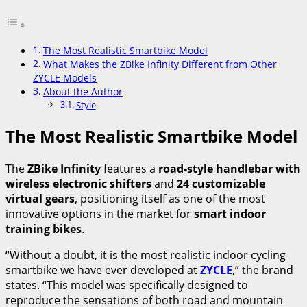
The Most Realistic Smartbike Model
What Makes the ZBike Infinity Different from Other
ZYCLE Models
About the Author
Style
The Most Realistic Smartbike Model
The
ZBike Infinity
features a
road-style handlebar with
wireless electronic shifters
and
24 customizable
virtual gears
, positioning itself as one of the most
innovative options in the market for
smart indoor
training bikes
.
“Without a doubt, it is the most realistic indoor cycling
smartbike we have ever developed at
ZYCLE
,” the brand
states. “This model was specifically designed to
reproduce the sensations of both road and mountain