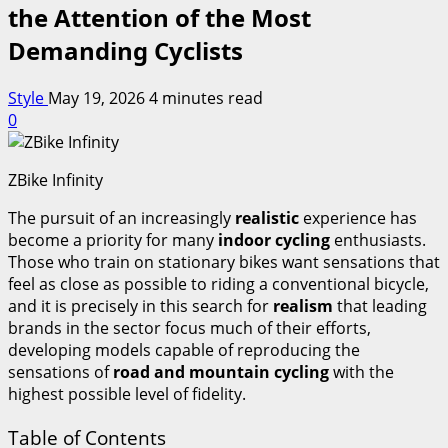
the Attention of the Most
Demanding Cyclists
Style
May 19, 2026
4 minutes read
0
ZBike Infinity
The pursuit of an increasingly
realistic
experience has
become a priority for many
indoor cycling
enthusiasts.
Those who train on stationary bikes want sensations that
feel as close as possible to riding a conventional bicycle,
and it is precisely in this search for
realism
that leading
brands in the sector focus much of their efforts,
developing models capable of reproducing the
sensations of
road and mountain cycling
with the
highest possible level of fidelity.
Table of Contents