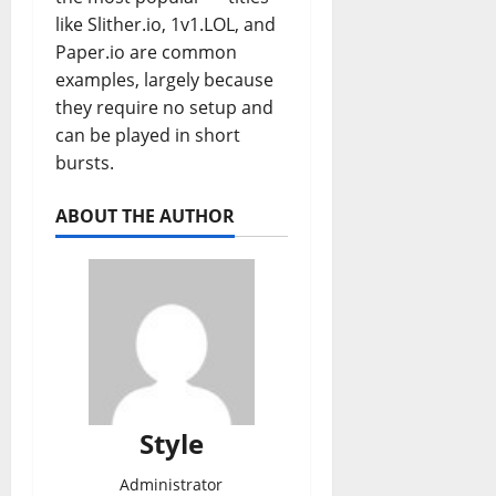
like Slither.io, 1v1.LOL, and
Paper.io are common
examples, largely because
they require no setup and
can be played in short
bursts.
ABOUT THE AUTHOR
Style
Administrator