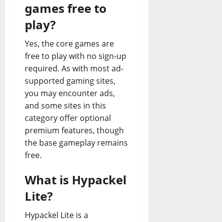
games free to
play?
Yes, the core games are
free to play with no sign-up
required. As with most ad-
supported gaming sites,
you may encounter ads,
and some sites in this
category offer optional
premium features, though
the base gameplay remains
free.
What is Hypackel
Lite?
Hypackel Lite is a