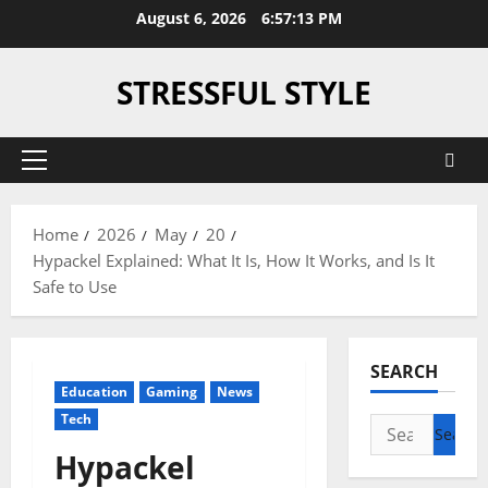
Skip
August 6, 2026
6:57:14 PM
to
content
STRESSFUL STYLE
Primary
Menu
Home
2026
May
20
Hypackel Explained: What It Is, How It Works, and Is It
Safe to Use
SEARCH
Education
Gaming
News
Tech
Search
for:
Hypackel