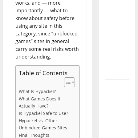
works, and — more
Codes
importantly — what to
(June
know about safety before
2026): All
using any site in this
Active
category, since “unblocked
Codes
games” sites in general
and How
carry some real risks worth
to
understanding.
Redeem
Them
Table of Contents
Instantly
Top
What Is Hypackel?
Benefits
What Games Does It
of
Actually Have?
Choosing
Is Hypackel Safe to Use?
to Buy
Hypackel vs. Other
USA VPS
Unblocked Games Sites
for
Final Thoughts