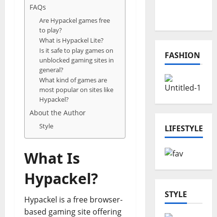
Online
FAQs
Projects
Are Hypackel games free
to play?
What is Hypackel Lite?
Is it safe to play games on
FASHION
unblocked gaming sites in
general?
What kind of games are
most popular on sites like
Hypackel?
About the Author
Style
LIFESTYLE
What Is
Hypackel?
STYLE
Hypackel is a free browser-
based gaming site offering