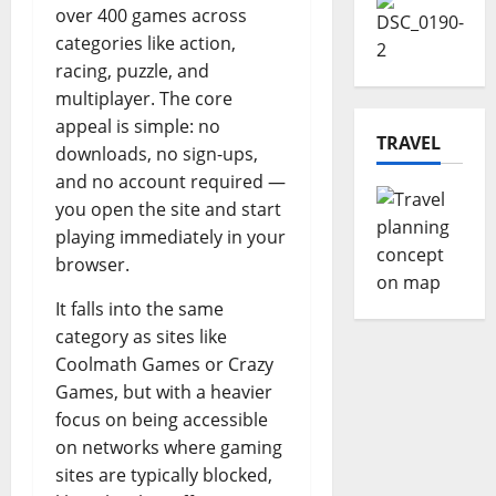
over 400 games across
categories like action,
racing, puzzle, and
multiplayer. The core
appeal is simple: no
TRAVEL
downloads, no sign-ups,
and no account required —
you open the site and start
playing immediately in your
browser.
It falls into the same
category as sites like
Coolmath Games or Crazy
Games, but with a heavier
focus on being accessible
on networks where gaming
sites are typically blocked,