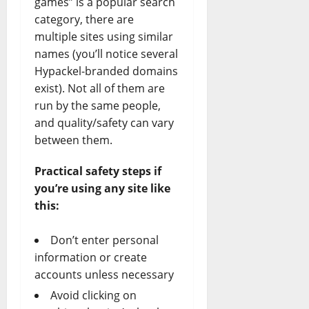
games” is a popular search
category, there are
multiple sites using similar
names (you’ll notice several
Hypackel-branded domains
exist). Not all of them are
run by the same people,
and quality/safety can vary
between them.
Practical safety steps if
you’re using any site like
this:
Don’t enter personal
information or create
accounts unless necessary
Avoid clicking on