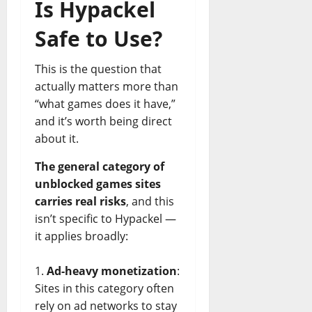
Is Hypackel
Safe to Use?
This is the question that
actually matters more than
“what games does it have,”
and it’s worth being direct
about it.
The general category of
unblocked games sites
carries real risks
, and this
isn’t specific to Hypackel —
it applies broadly:
Ad-heavy monetization
:
Sites in this category often
rely on ad networks to stay