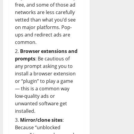
free, and some of those ad
networks are less carefully
vetted than what you’d see
on major platforms. Pop-
ups and redirect ads are
common.
Browser extensions and
prompts
: Be cautious of
any prompt asking you to
install a browser extension
or “plugin” to play a game
— this is a common way
low-quality ads or
unwanted
software
get
installed.
Mirror/clone sites
:
Because “unblocked