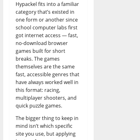
Hypackel fits into a familiar
category that’s existed in
one form or another since
school computer labs first
got internet access — fast,
no-download browser
games built for short
breaks. The games
themselves are the same
fast, accessible genres that
have always worked well in
this format: racing,
multiplayer shooters, and
quick puzzle games.
The bigger thing to keep in
mind isn’t which specific
site you use, but applying