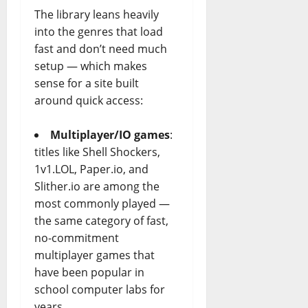
The library leans heavily
into the genres that load
fast and don’t need much
setup — which makes
sense for a site built
around quick access:
Multiplayer/IO games
:
titles like Shell Shockers,
1v1.LOL, Paper.io, and
Slither.io
are among the
most commonly played —
the same category of fast,
no-commitment
multiplayer games that
have been popular in
school computer labs for
years