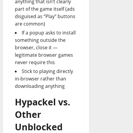
anything that isn’t clearly
part of the game itself (ads
disguised as “Play” buttons
are common)
If a popup asks to install
something outside the
browser, close it —
legitimate browser games
never require this
Stick to playing directly
in-browser rather than
downloading anything
Hypackel vs.
Other
Unblocked