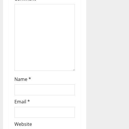
t
i
o
n
Name
*
Email
*
Website