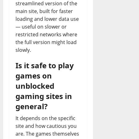
streamlined version of the
main site, built for faster
loading and lower data use
— useful on slower or
restricted networks where
the full version might load
slowly.
Is it safe to play
games on
unblocked
gaming sites in
general?
It depends on the specific
site and how cautious you
are. The games themselves