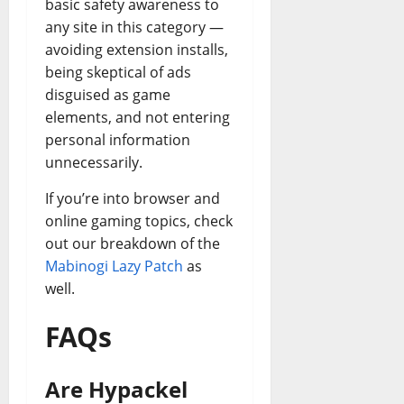
basic safety awareness to
any site in this category —
avoiding extension installs,
being skeptical of ads
disguised as game
elements, and not entering
personal information
unnecessarily.
If you’re into browser and
online gaming topics, check
out our breakdown of the
Mabinogi Lazy Patch
as
well.
FAQs
Are Hypackel