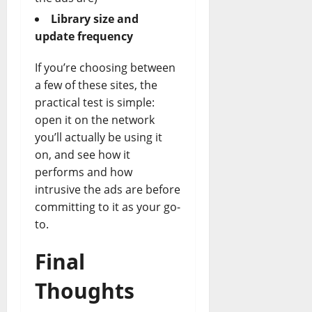
Library size and
update frequency
If you’re choosing between
a few of these sites, the
practical test is simple:
open it on the network
you’ll actually be using it
on, and see how it
performs and how
intrusive the ads are before
committing to it as your go-
to.
Final
Thoughts