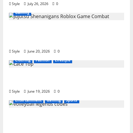
Style
July 26, 2026
0
Gaming
Jujutsu Shenanigans Beginner’s Guide:
Essential Controls, Characters, and Combat
Tips
Style
June 20, 2026
0
Clothing
Fashion
Lifestyle
Lace Top Trend 2026: How to Style This
Season’s Biggest Comeback
Style
June 19, 2026
0
Entertainment
Gaming
Sports
Volleyball Legends Codes (June 2026): All
Active Codes and How to Redeem Them
Instantly