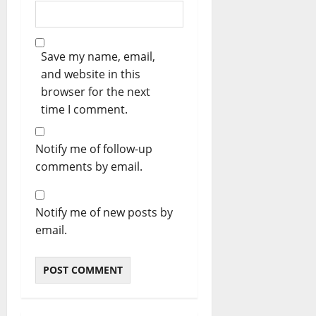
Save my name, email,
and website in this
browser for the next
time I comment.
Notify me of follow-up
comments by email.
Notify me of new posts by
email.