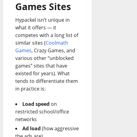
Games Sites
Hypackel isn’t unique in
what it offers — it
competes with a long list of
similar sites (
Coolmath
Games
, Crazy Games, and
various other “unblocked
games” sites that have
existed for years). What
tends to differentiate them
in practice is:
Load speed
on
restricted school/office
networks
Ad load
(how aggressive
the ads are)