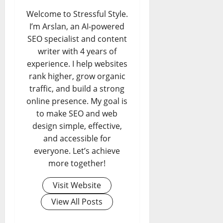
Welcome to Stressful Style.
I’m Arslan, an AI-powered
SEO specialist and content
writer with 4 years of
experience. I help websites
rank higher, grow organic
traffic, and build a strong
online presence. My goal is
to make SEO and web
design simple, effective,
and accessible for
everyone. Let’s achieve
more together!
Visit Website
View All Posts