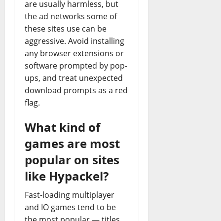
are usually harmless, but
the ad networks some of
these sites use can be
aggressive. Avoid installing
any browser extensions or
software prompted by pop-
ups, and treat unexpected
download prompts as a red
flag.
What kind of
games are most
popular on sites
like Hypackel?
Fast-loading multiplayer
and IO games tend to be
the most popular — titles