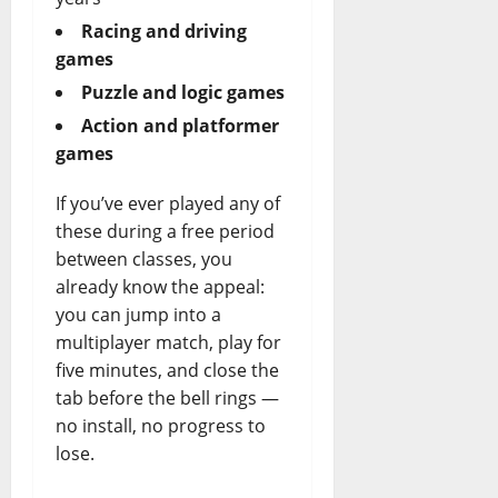
Racing and driving
games
Puzzle and logic games
Action and platformer
games
If you’ve ever played any of
these during a free period
between classes, you
already know the appeal:
you can jump into a
multiplayer match, play for
five minutes, and close the
tab before the bell rings —
no install, no progress to
lose.