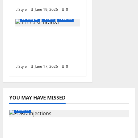
Instantly
Style
June 19, 2026
0
Lifestyle
News
Trends
Who Is Donna
Sicuranza? Biography,
Career, Family, and
Interesting Facts
Style
June 17, 2026
0
YOU MAY HAVE MISSED
Fitness
PDRN Injections for Tired Eyes: Can Salmon
DNA Really Soften Dark Circles?