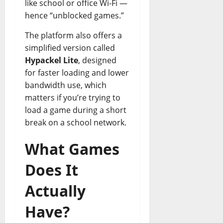
like school or office Wi-Fi —
hence “unblocked games.”
The platform also offers a
simplified version called
Hypackel Lite
, designed
for faster loading and lower
bandwidth use, which
matters if you’re trying to
load a game during a short
break on a school network.
What Games
Does It
Actually
Have?