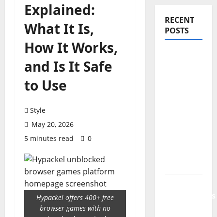
Explained:
RECENT
What It Is,
POSTS
How It Works,
PDRN
and Is It Safe
Injections
for Tired
to Use
Eyes: Can
Salmon
Style
DNA
May 20, 2026
Really
5 minutes read
0
Soften
Dark
Circles?
Jujutsu
Shenanigans
Hypackel offers 400+ free
Beginner’s
browser games with no