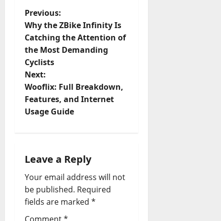
P
Previous:
Why the ZBike Infinity Is
o
Catching the Attention of
the Most Demanding
s
Cyclists
t
Next:
Wooflix: Full Breakdown,
n
Features, and Internet
Usage Guide
a
v
i
Leave a Reply
Your email address will not
g
be published.
Required
a
fields are marked
*
Comment
*