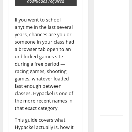
downloads required
Guide:
Essential
Controls,
If you went to school
Characters,
anytime in the last several
and
years, chances are you or
Combat
someone in your class had
Tips
a browser tab open to an
unblocked games site
Lace Top
during a free period —
Trend
racing games, shooting
2026:
games, whatever loaded
How to
fast enough between
Style This
classes. Hypackel is one of
Season’s
the more recent names in
Biggest
that exact category.
Comeback
This guide covers what
Volleyball
Hypackel actually is, how it
Legends