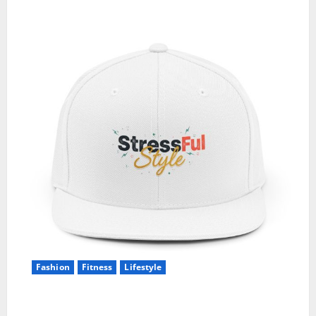
Fashion
Fitness
Lifestyle
5 Ways I Style One Casual Cap for Different Gym