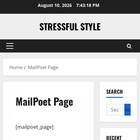
Skip
August 10, 2026
7:43:18 PM
to
content
STRESSFUL STYLE
Primary
Menu
Home
MailPoet Page
SEARCH
MailPoet Page
Search
for:
[mailpoet_page]
RECENT