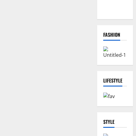
Biggest
Comeback
FASHION
LIFESTYLE
STYLE