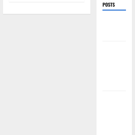
POSTS
Best Caps
for Summer
Workout
5 Ways I
Style One
Casual Cap
for
Different
Gym Outfits
PDRN
Injections
for Tired
Eyes: Can
Salmon DNA
Really