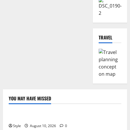
TRAVEL
YOU MAY HAVE MISSED
Fashion
Fitness
Lifestyle
Best Caps for Summer Workout
Style
August 10, 2026
0