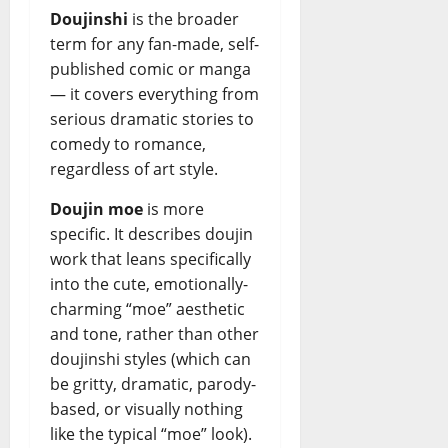
Doujinshi
is the broader
term for any fan-made, self-
published comic or manga
— it covers everything from
serious dramatic stories to
comedy to romance,
regardless of art style.
Doujin moe
is more
specific. It describes doujin
work that leans specifically
into the cute, emotionally-
charming “moe” aesthetic
and tone, rather than other
doujinshi styles (which can
be gritty, dramatic, parody-
based, or visually nothing
like the typical “moe” look).