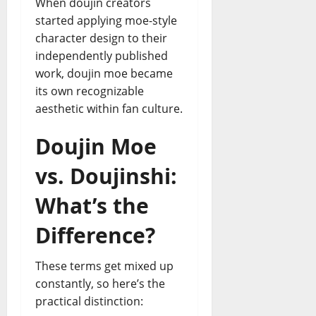
When doujin creators
started applying moe-style
character design to their
independently published
work, doujin moe became
its own recognizable
aesthetic within fan culture.
Doujin Moe
vs. Doujinshi:
What’s the
Difference?
These terms get mixed up
constantly, so here’s the
practical distinction: