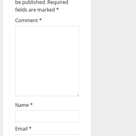
i
be published.
Required
fields are marked
*
g
Comment
*
a
t
i
o
n
Name
*
Email
*