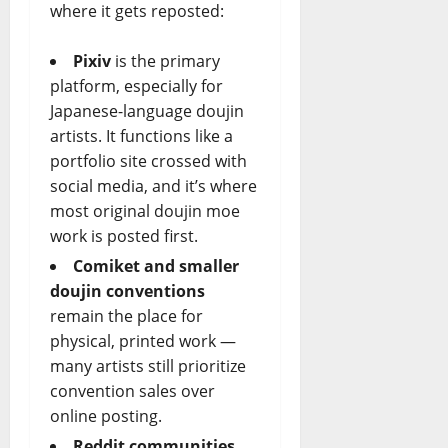
where it gets reposted:
Pixiv
is the primary
platform, especially for
Japanese-language doujin
artists. It functions like a
portfolio site crossed with
social media, and it’s where
most original doujin moe
work is posted first.
Comiket and smaller
doujin conventions
remain the place for
physical, printed work —
many artists still prioritize
convention sales over
online posting.
Reddit communities