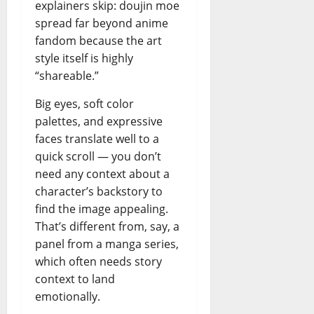
explainers skip: doujin moe
spread far beyond anime
fandom because the art
style itself is highly
“shareable.”
Big eyes, soft color
palettes, and expressive
faces translate well to a
quick scroll — you don’t
need any context about a
character’s backstory to
find the image appealing.
That’s different from, say, a
panel from a manga series,
which often needs story
context to land
emotionally.