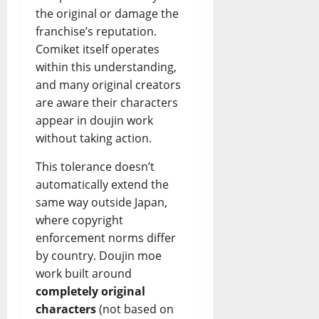
the original or damage the
franchise’s reputation.
Comiket itself operates
within this understanding,
and many original creators
are aware their characters
appear in doujin work
without taking action.
This tolerance doesn’t
automatically extend the
same way outside Japan,
where copyright
enforcement norms differ
by country. Doujin moe
work built around
completely original
characters
(not based on