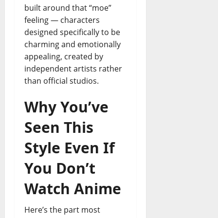
built around that “moe”
feeling — characters
designed specifically to be
charming and emotionally
appealing, created by
independent artists rather
than official studios.
Why You’ve
Seen This
Style Even If
You Don’t
Watch Anime
Here’s the part most