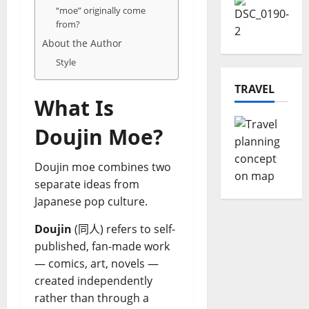
“moe” originally come
from?
About the Author
Style
TRAVEL
What Is
Doujin Moe?
Doujin moe combines two
separate ideas from
Japanese pop culture.
Doujin
(同人) refers to self-
published, fan-made work
— comics, art, novels —
created independently
rather than through a