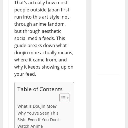
That’s actually how most
Codes
people outside Japan first
(June
run into this art style: not
2026): All
through anime fandom,
Active
but through aesthetic
Codes
social media feeds. This
and How
guide breaks down what
to
doujin moe actually means,
Redeem
where it came from, and
Them
why it keeps showing up on
Instantly
your feed.
Top
Benefits
Table of Contents
of
Choosing
What Is Doujin Moe?
to Buy
Why You’ve Seen This
USA VPS
Style Even If You Don’t
for
Watch Anime