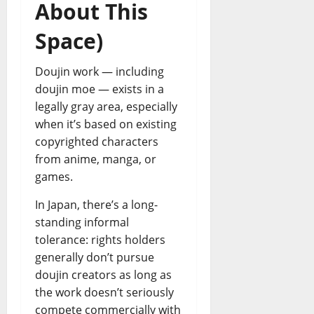
About This
Space)
Doujin work — including
doujin moe — exists in a
legally gray area, especially
when it’s based on existing
copyrighted characters
from anime, manga, or
games.
In Japan, there’s a long-
standing informal
tolerance: rights holders
generally don’t pursue
doujin creators as long as
the work doesn’t seriously
compete commercially with