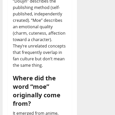
“Doujin” describes the
publishing method (self-
published, independently
created). “Moe” describes
an emotional quality
(charm, cuteness, affection
toward a character).
They’re unrelated concepts
that frequently overlap in
fan culture but don’t mean
the same thing.
Where did the
word “moe”
originally come
from?
It emerged from anime,