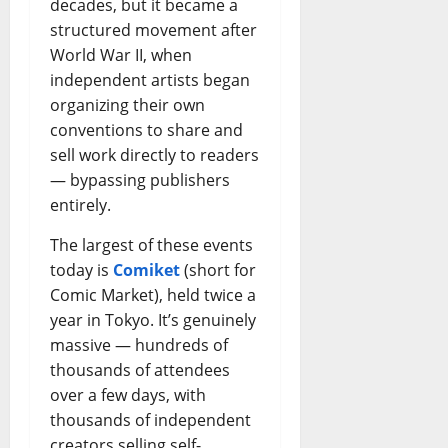
decades, but it became a
structured movement after
World War II, when
independent artists began
organizing their own
conventions to share and
sell work directly to readers
— bypassing publishers
entirely.
The largest of these events
today is
Comiket
(short for
Comic Market), held twice a
year in Tokyo. It’s genuinely
massive — hundreds of
thousands of attendees
over a few days, with
thousands of independent
creators selling self-