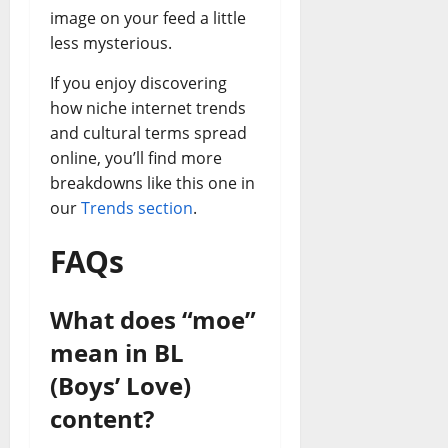
image on your feed a little
less mysterious.
If you enjoy discovering
how niche internet trends
and cultural terms spread
online, you’ll find more
breakdowns like this one in
our
Trends section
.
FAQs
What does “moe”
mean in BL
(Boys’ Love)
content?