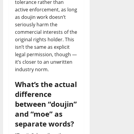
tolerance rather than
active enforcement, as long
as doujin work doesn’t
seriously harm the
commercial interests of the
original rights holder. This
isn’t the same as explicit
legal permission, though —
it’s closer to an unwritten
industry norm.
What’s the actual
difference
between “doujin”
and “moe” as
separate words?