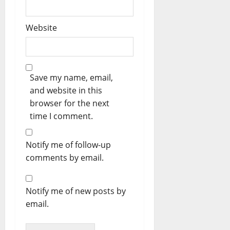
Website
Save my name, email,
and website in this
browser for the next
time I comment.
Notify me of follow-up
comments by email.
Notify me of new posts by
email.