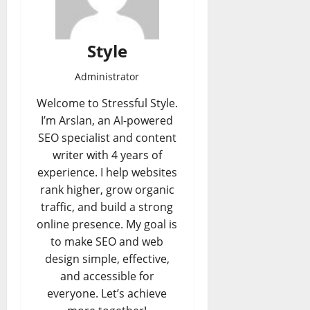
Style
Administrator
Welcome to Stressful Style.
I’m Arslan, an AI-powered
SEO specialist and content
writer with 4 years of
experience. I help websites
rank higher, grow organic
traffic, and build a strong
online presence. My goal is
to make SEO and web
design simple, effective,
and accessible for
everyone. Let’s achieve