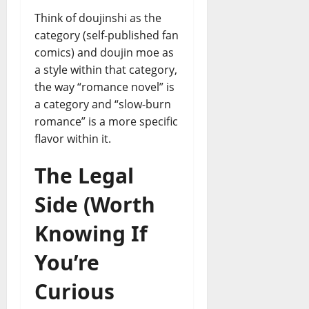
Think of doujinshi as the
category (self-published fan
comics) and doujin moe as
a style within that category,
the way “romance novel” is
a category and “slow-burn
romance” is a more specific
flavor within it.
The Legal
Side (Worth
Knowing If
You’re
Curious