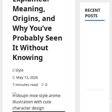
Meaning,
RECENT
POSTS
Origins, and
Why You’ve
PDRN
Injections
Probably Seen
for Tired
It Without
Eyes: Can
Salmon
Knowing
DNA
Really
Style
Soften
May 13, 2026
Dark
Circles?
7 minutes read
0
Jujutsu
Shenanigans
Beginner’s