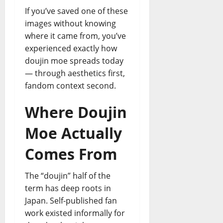
If you’ve saved one of these
images without knowing
where it came from, you’ve
experienced exactly how
doujin moe spreads today
— through aesthetics first,
fandom context second.
Where Doujin
Moe Actually
Comes From
The “doujin” half of the
term has deep roots in
Japan. Self-published fan
work existed informally for