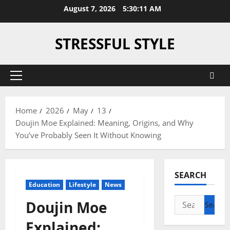
Skip
August 7, 2026
5:30:12 AM
to
content
STRESSFUL STYLE
Primary
Menu
Home
2026
May
13
Doujin Moe Explained: Meaning, Origins, and Why
You’ve Probably Seen It Without Knowing
SEARCH
Education
Lifestyle
News
Search
Doujin Moe
for:
Explained: