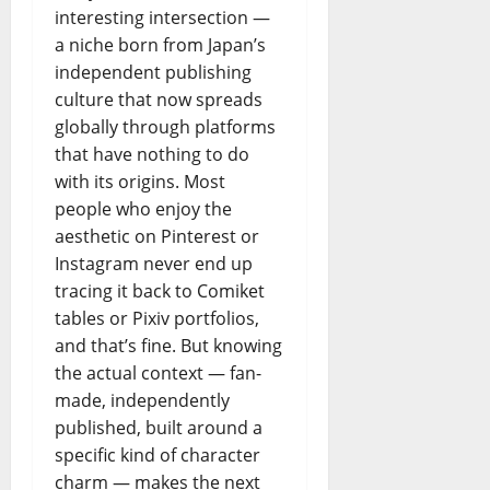
interesting intersection —
a niche born from Japan’s
independent publishing
culture that now spreads
globally through platforms
that have nothing to do
with its origins. Most
people who enjoy the
aesthetic on Pinterest or
Instagram never end up
tracing it back to Comiket
tables or Pixiv portfolios,
and that’s fine. But knowing
the actual context — fan-
made, independently
published, built around a
specific kind of character
charm — makes the next