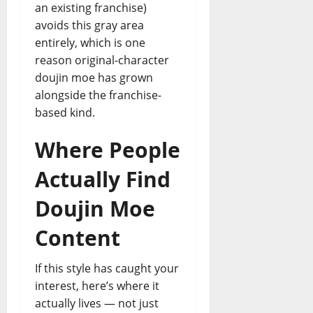
an existing franchise)
avoids this gray area
entirely, which is one
reason original-character
doujin moe has grown
alongside the franchise-
based kind.
Where People
Actually Find
Doujin Moe
Content
If this style has caught your
interest, here’s where it
actually lives — not just