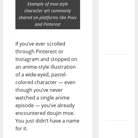
Guide:
Example of moe-style
Essential
character art commonly
Controls,
shared on platforms like Pixiv
and Pinterest
Characters,
and
Combat
If you’ve ever scrolled
Tips
through Pinterest or
Instagram and stopped on
Lace Top
an anime-style illustration
Trend
of a wide-eyed, pastel-
2026:
colored character — even
How to
though you’ve never
Style This
watched a single anime
Season’s
episode — you’ve already
Biggest
encountered doujin moe.
Comeback
You just didn’t have a name
Volleyball
for it.
Legends