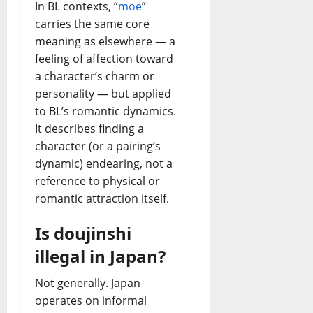
In BL contexts, “
moe
”
carries the same core
meaning as elsewhere — a
feeling of affection toward
a character’s charm or
personality — but applied
to BL’s romantic dynamics.
It describes finding a
character (or a pairing’s
dynamic) endearing, not a
reference to physical or
romantic attraction itself.
Is doujinshi
illegal in Japan?
Not generally. Japan
operates on informal