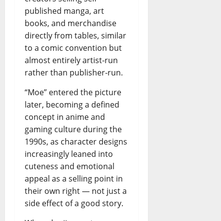
published manga, art
books, and merchandise
directly from tables, similar
to a comic convention but
almost entirely artist-run
rather than publisher-run.
“Moe” entered the picture
later, becoming a defined
concept in anime and
gaming culture during the
1990s, as character designs
increasingly leaned into
cuteness and emotional
appeal as a selling point in
their own right — not just a
side effect of a good story.