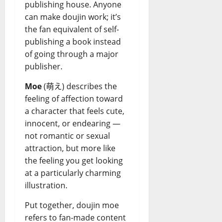
publishing house. Anyone
can make doujin work; it’s
the fan equivalent of self-
publishing a book instead
of going through a major
publisher.
Moe
(萌え) describes the
feeling of affection toward
a character that feels cute,
innocent, or endearing —
not romantic or sexual
attraction, but more like
the feeling you get looking
at a particularly charming
illustration.
Put together, doujin moe
refers to fan-made content