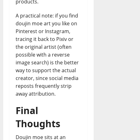
products.
A practical note: if you find
doujin moe art you like on
Pinterest or Instagram,
tracing it back to Pixiv or
the original artist (often
possible with a reverse
image search) is the better
way to support the actual
creator, since social media
reposts frequently strip
away attribution.
Final
Thoughts
Doujin moe sits at an