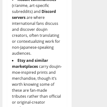
(r/anime, art-specific
subreddits) and
Discord
servers
are where
international fans discuss
and discover doujin
creators, often translating
or contextualizing work for
non-Japanese-speaking
audiences.
Etsy and similar
marketplaces
carry doujin-
moe-inspired prints and
merchandise, though it’s
worth knowing some of
these are fan-made
tributes rather than official
or original-creator