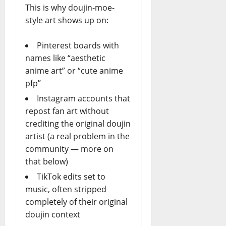
This is why doujin-moe-
style art shows up on:
Pinterest boards with
names like “aesthetic
anime art” or “cute anime
pfp”
Instagram accounts that
repost fan art without
crediting the original doujin
artist (a real problem in the
community — more on
that below)
TikTok edits set to
music, often stripped
completely of their original
doujin context