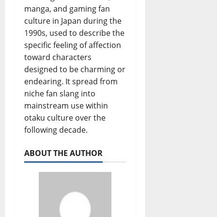
manga, and gaming fan
culture in Japan during the
1990s, used to describe the
specific feeling of affection
toward characters
designed to be charming or
endearing. It spread from
niche fan slang into
mainstream use within
otaku culture over the
following decade.
ABOUT THE AUTHOR