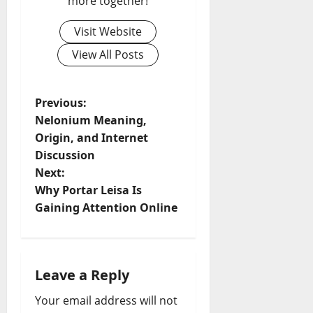
more together!
Visit Website
View All Posts
P
Previous:
Nelonium Meaning,
o
Origin, and Internet
Discussion
s
Next:
t
Why Portar Leisa Is
Gaining Attention Online
n
a
Leave a Reply
v
Your email address will not