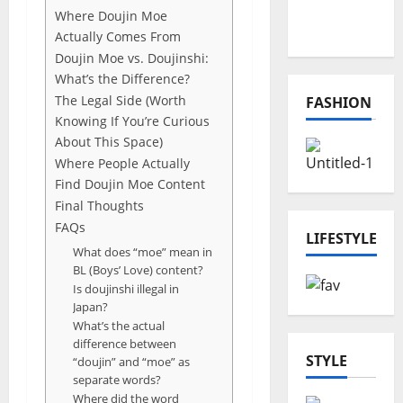
Online
Where Doujin Moe
Projects
Actually Comes From
Doujin Moe vs. Doujinshi:
What’s the Difference?
The Legal Side (Worth
FASHION
Knowing If You’re Curious
About This Space)
Where People Actually
Find Doujin Moe Content
Final Thoughts
FAQs
LIFESTYLE
What does “moe” mean in
BL (Boys’ Love) content?
Is doujinshi illegal in
Japan?
What’s the actual
difference between
STYLE
“doujin” and “moe” as
separate words?
Where did the word